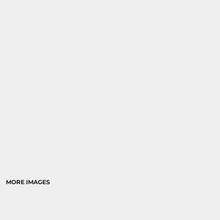
MORE IMAGES