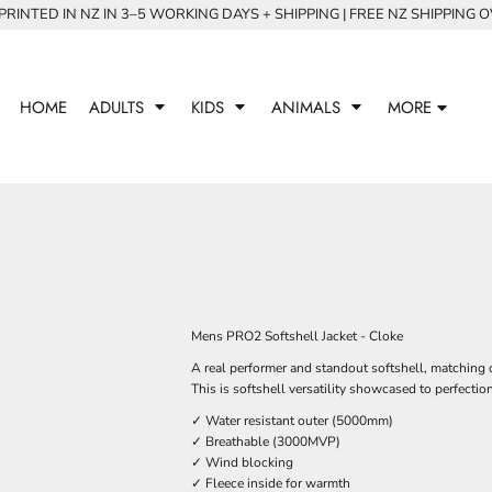
RINTED IN NZ IN 3–5 WORKING DAYS + SHIPPING | FREE NZ SHIPPING 
HOME
ADULTS
KIDS
ANIMALS
MORE
Mens PRO2 Softshell Jacket - Cloke
A real performer and standout softshell, matching o
This is softshell versatility showcased to perfection
✓ Water resistant outer (5000mm)
✓ Breathable (3000MVP)
✓ Wind blocking
✓ Fleece inside for warmth