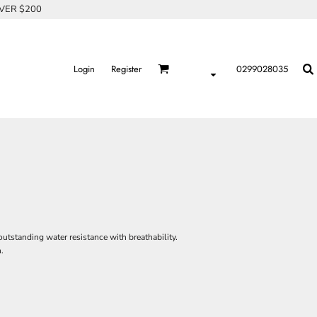
OVER $200
Login
Register
0299028035
utstanding water resistance with breathability.
.