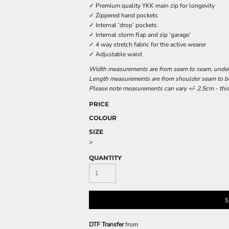
✓ Premium quality YKK main zip for longevity
✓ Zippered hand pockets
✓ Internal ‘drop’ pockets
✓ Internal storm flap and zip ‘garage’
✓ 4 way stretch fabric for the active wearer
✓ Adjustable waist
Width measurements are from seam to seam, under t
Length measurements are from shoulder seam to bot
Please note measurements can vary +/- 2.5cm - this
PRICE
COLOUR
SIZE
>
QUANTITY
S
DTF Transfer
from