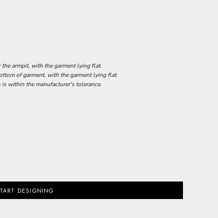
he armpit, with the garment lying flat.
tom of garment, with the garment lying flat.
 is within the manufacturer's tolerance.
TART DESIGNING