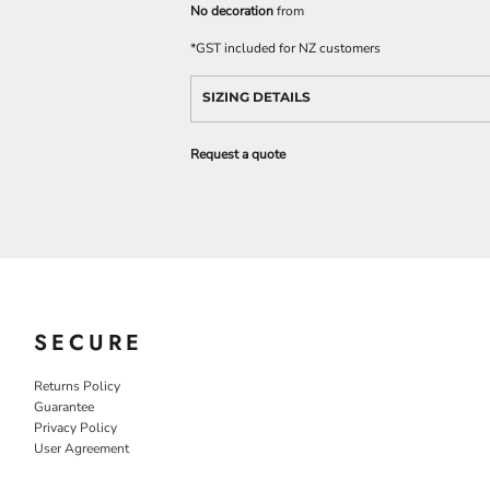
No decoration
from
*
GST included for NZ customers
SIZING DETAILS
Request a quote
SECURE
Returns Policy
Guarantee
Privacy Policy
User Agreement