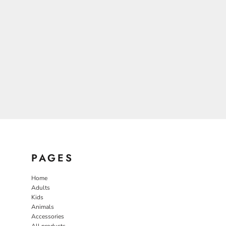
PAGES
Home
Adults
Kids
Animals
Accessories
All products