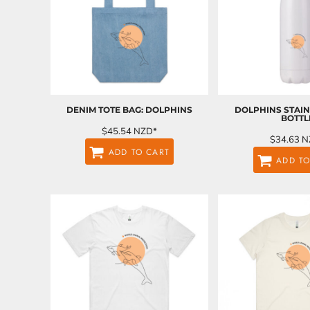
ILS - Israel New Shekels
IMP - Isle of Man Pounds
INR - India Rupees
IQD - Iraq Dinars
IRR - Iran Rials
ISK - Iceland Kronur
JEP - Jersey Pounds
JMD - Jamaica Dollars
DENIM TOTE BAG: DOLPHINS
DOLPHINS STAIN
BOTTL
JOD - Jordan Dinars
$45.54
NZD
*
KES - Kenya Shillings
$34.63
N
ADD TO CART
KGS - Kyrgyzstan Soms
ADD TO
KHR - Cambodia Riels
KMF - Comoros Francs
KPW - North Korea Won
KRW - South Korea Won
KWD - Kuwait Dinars
KYD - Cayman Islands Dollars
KZT - Kazakhstan Tenge
LAK - Laos Kips
LBP - Lebanon Pounds
LKR - Sri Lanka Rupees