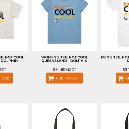
E: NOT COOL
WOMEN'S TEE: NOT COOL
MEN'S TEE: N
 DOLPHIN
QUEENSLAND - DOLPHIN
- 
ZD
*
$34.65
NZD
*
$3
 CART
ADD TO CART
A