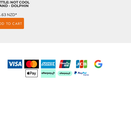
TTLE: NOT COOL
AND - DOLPHIN
4.63
NZD
*
DD TO CART