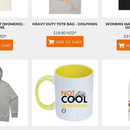
T (WOMENS) -
HEAVY DUTY TOTE BAG - DOLPHINS
WOMENS MAP
NS
D
$19.80
NZD
*
ZD
*
$3
ADD TO CART
 CART
A