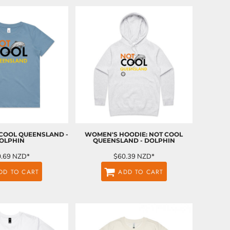
 COOL QUEENSLAND -
WOMEN'S HOODIE: NOT COOL
OLPHIN
QUEENSLAND - DOLPHIN
0.69
NZD
*
$60.39
NZD
*
DD TO CART
ADD TO CART