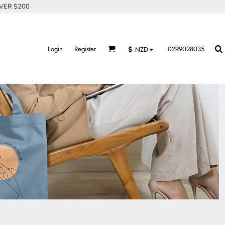
OVER $200
Login
Register
0299028035
$
NZD