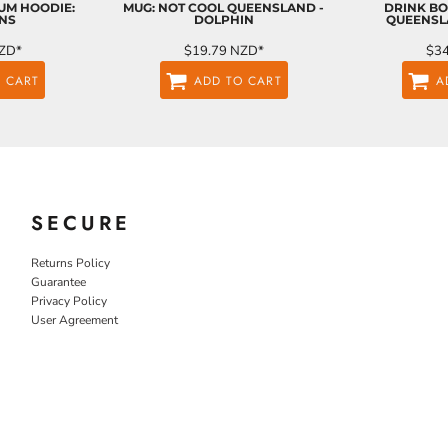
UM HOODIE:
MUG: NOT COOL QUEENSLAND -
DRINK BO
NS
DOLPHIN
QUEENSL
ZD
*
$19.79
NZD
*
$3
 CART
ADD TO CART
A
SECURE
Returns Policy
Guarantee
Privacy Policy
User Agreement