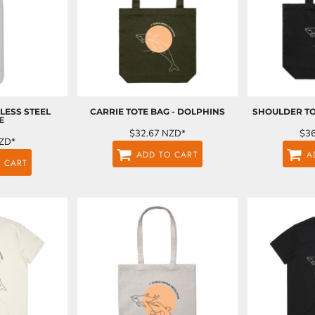
LESS STEEL
CARRIE TOTE BAG - DOLPHINS
SHOULDER TO
E
$32.67
NZD
*
$3
ZD
*
ADD TO CART
A
 CART