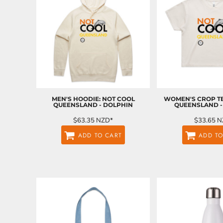
EEK - Estonia Krooni
EGP - Egypt Pounds
ERN - Eritrea Nakfa
ETB - Ethiopia Birr
EUR - Euro
FJD - Fiji Dollars
FKP - Falkland Islands Pounds
GEL - Georgia Lari
GGP - Guernsey Pounds
MEN'S HOODIE: NOT COOL
WOMEN'S CROP TE
GHS - Ghana Cedis
QUEENSLAND - DOLPHIN
QUEENSLAND -
GIP - Gibraltar Pounds
$63.35
NZD
*
$33.65
N
GMD - Gambia Dalasi
GNF - Guinea Francs
ADD TO CART
ADD TO
GTQ - Guatemala Quetzales
GYD - Guyana Dollars
HKD - Hong Kong Dollars
HNL - Honduras Lempiras
HRK - Croatia Kuna
HTG - Haiti Gourdes
HUF - Hungary Forint
IDR - Indonesia Rupiahs