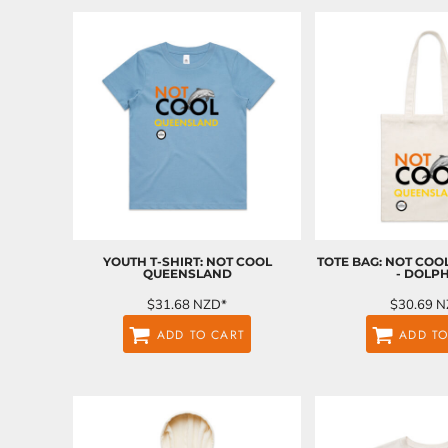
BND - Brunei Dollars
BOB - Bolivia Bolivianos
BRL - Brazil Reais
BSD - Bahamas Dollars
BTN - Bhutan Ngultrum
BWP - Botswana Pulas
BYR - Belarus Rubles
BZD - Belize Dollars
CDF - Congo/Kinshasa Francs
CHF - Switzerland Francs
CLP - Chile Pesos
CNY - China Yuan Renminbi
COP - Colombia Pesos
YOUTH T-SHIRT: NOT COOL
TOTE BAG: NOT CO
QUEENSLAND
- DOLP
CRC - Costa Rica Colones
CUC - Cuba Convertible Pesos
$31.68
NZD
*
$30.69
N
CUP - Cuba Pesos
ADD TO CART
ADD TO
CVE - Cape Verde Escudos
CZK - Czech Republic Koruny
DJF - Djibouti Francs
DKK - Denmark Kroner
DOP - Dominican Republic Pesos
DZD - Algeria Dinars