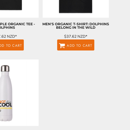
LE ORGANIC TEE -
MEN'S ORGANIC T-SHIRT: DOLPHINS
OLPHINS
BELONG IN THE WILD
7.62
NZD
*
$37.62
NZD
*
DD TO CART
ADD TO CART