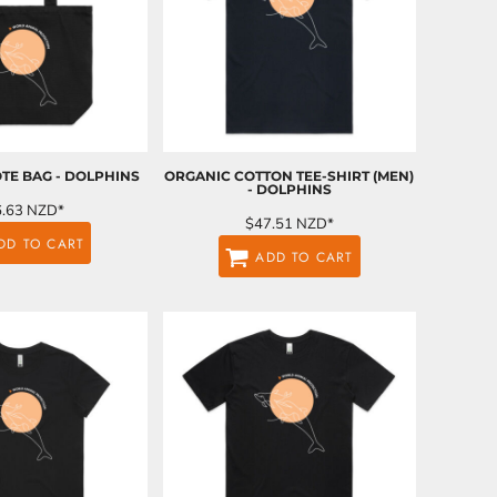
TE BAG - DOLPHINS
ORGANIC COTTON TEE-SHIRT (MEN)
- DOLPHINS
6.63
NZD
*
$47.51
NZD
*
DD TO CART
ADD TO CART