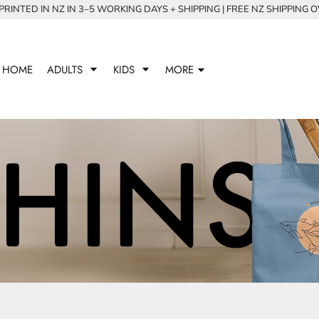
RINTED IN NZ IN 3–5 WORKING DAYS + SHIPPING | FREE NZ SHIPPING 
HOME
ADULTS
KIDS
MORE