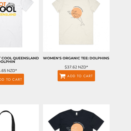
OT COOL QUEENSLAND
WOMEN'S ORGANIC TEE: DOLPHINS
DOLPHIN
$37.62
NZD
*
4.65
NZD
*
ADD TO CART
DD TO CART