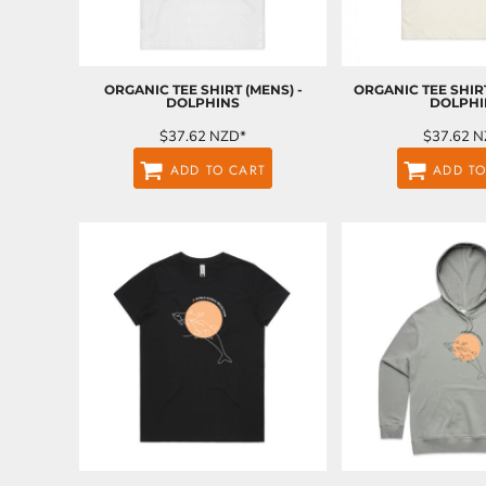
LRD - Liberia Dollars
LSL - Lesotho Maloti
LTL - Lithuania Litai
LVL - Latvia Lati
ORGANIC TEE SHIRT (MENS) -
ORGANIC TEE SHIR
LYD - Libya Dinars
DOLPHINS
DOLPHI
MAD - Morocco Dirhams
$37.62
NZD
*
$37.62
N
MDL - Moldova Lei
MGA - Madagascar Ariary
ADD TO CART
ADD TO
MKD - Macedonia Denars
MMK - Myanmar Kyats
MNT - Mongolia Tugriks
MOP - Macau Patacas
MRO - Mauritania Ouguiyas
MUR - Mauritius Rupees
MVR - Maldives Rufiyaa
MWK - Malawi Kwachas
MXN - Mexico Pesos
MYR - Malaysia Ringgits
MZN - Mozambique Meticais
NAD - Namibia Dollars
NGN - Nigeria Nairas
NIO - Nicaragua Cordobas