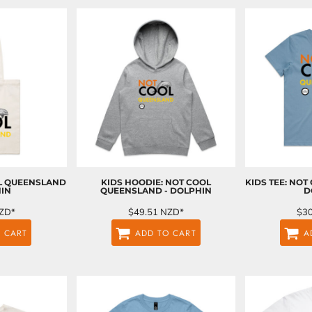
OL QUEENSLAND
KIDS HOODIE: NOT COOL
KIDS TEE: NOT
HIN
QUEENSLAND - DOLPHIN
D
ZD
*
$49.51
NZD
*
$3
 CART
ADD TO CART
A