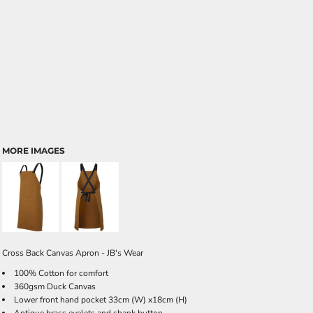
MORE IMAGES
Cross Back Canvas Apron - JB's Wear
100% Cotton for comfort
360gsm Duck Canvas
Lower front hand pocket 33cm (W) x18cm (H)