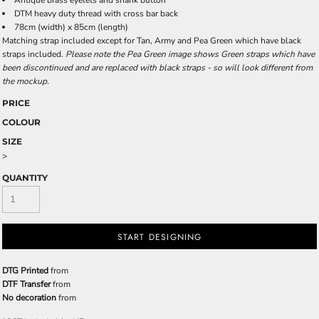
Antique brass eyelets and shank button
DTM heavy duty thread with cross bar back
78cm (width) x 85cm (length)
Matching strap included except for Tan, Army and Pea Green which have black
straps included.
Please note the Pea Green image shows Green straps which have
been discontinued and are replaced with black straps - so will look different from
the mockup.
PRICE
COLOUR
SIZE
>
QUANTITY
START DESIGNING
DTG Printed
from
DTF Transfer
from
No decoration
from