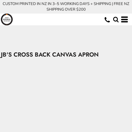
CUSTOM PRINTED IN NZ IN 3–5 WORKING DAYS + SHIPPING | FREE NZ
SHIPPING OVER $200
JB'S CROSS BACK CANVAS APRON