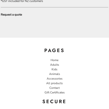
*
GST included for NZ customers
Request a quote
PAGES
Home
Adults
Kids
Animals
Accessories
All products
Contact
Gift Certificates
SECURE