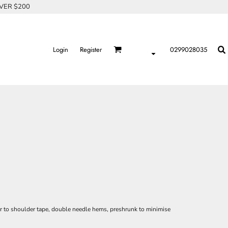
OVER $200
Login
Register
0299028035
er to shoulder tape, double needle hems, preshrunk to minimise