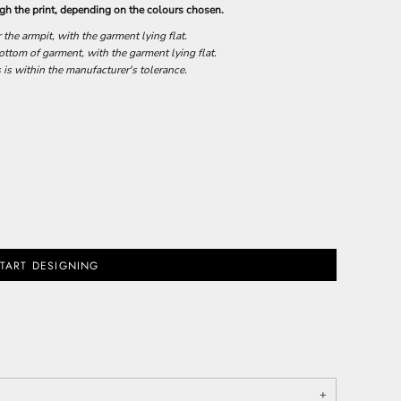
h the print, depending on the colours chosen.
he armpit, with the garment lying flat.
tom of garment, with the garment lying flat.
 is within the manufacturer's tolerance.
TART DESIGNING