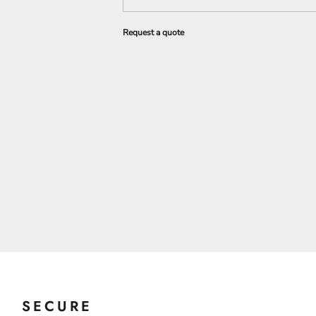
Request a quote
SECURE