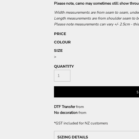
Please note, camo may sometimes still show throug
Width measurements are from seam to seam, under t
Length measurements are from shoulder seam to bot
Please note measurements can vary +/- 2.5cm - this
PRICE
COLOUR
SIZE
>
QUANTITY
S
DTF Transfer
from
No decoration
from
*
GST included for NZ customers
SIZING DETAILS