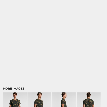
MORE IMAGES