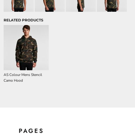
RELATED PRODUCTS
AS Colour Mens Stencil
Camo Hood
PAGES