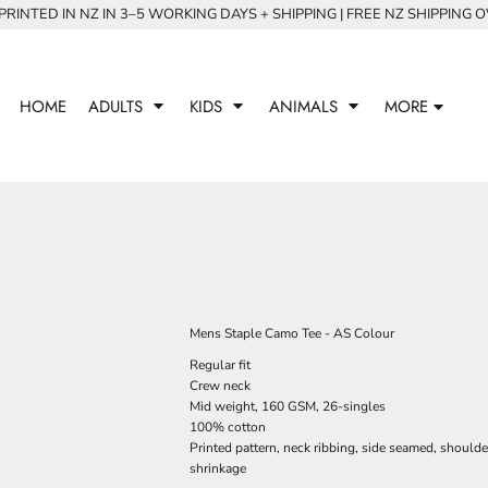
RINTED IN NZ IN 3–5 WORKING DAYS + SHIPPING | FREE NZ SHIPPING 
HOME
ADULTS
KIDS
ANIMALS
MORE
Mens Staple Camo Tee - AS Colour
Regular fit
Crew neck
Mid weight, 160 GSM, 26-singles
100% cotton
Printed pattern, neck ribbing, side seamed, should
shrinkage