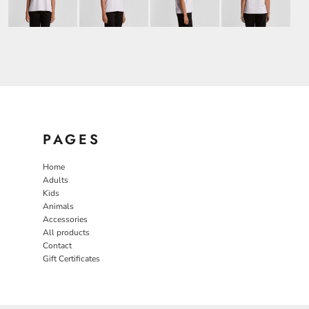
PAGES
Home
Adults
Kids
Animals
Accessories
All products
Contact
Gift Certificates