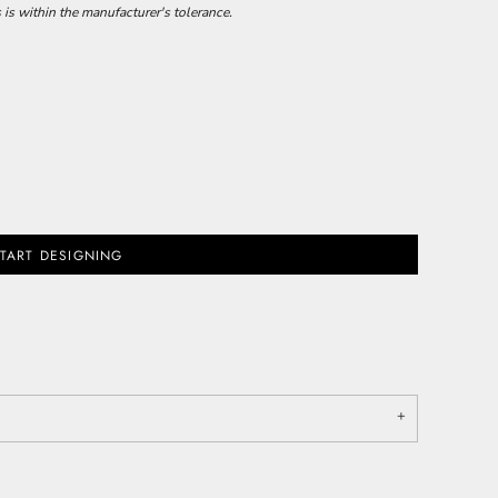
 is within the manufacturer's tolerance.
TART DESIGNING