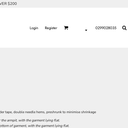
OVER $200
Login
Register
0299028035
der tape, double needle hems, preshrunk to minimise shrinkage
he armpit, with the garment lying flat.
tom of garment, with the garment lying flat.