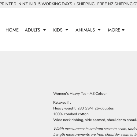
RINTED IN NZ IN 3–5 WORKING DAYS + SHIPPING | FREE NZ SHIPPING 
HOME
ADULTS
KIDS
ANIMALS
MORE
Women's Heavy Tee - AS Colour
Relaxed fit
Heavy weight, 280 GSM, 26-doubles
100% combed cotton
Wide neck ribbing, side seamed, shoulder to shoul
Width measurements are from seam to seam, under t
Length measurements are from shoulder seam to bot