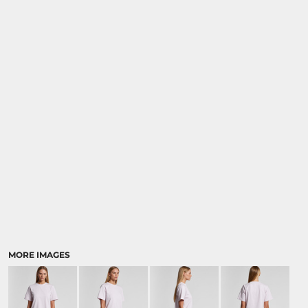
MORE IMAGES