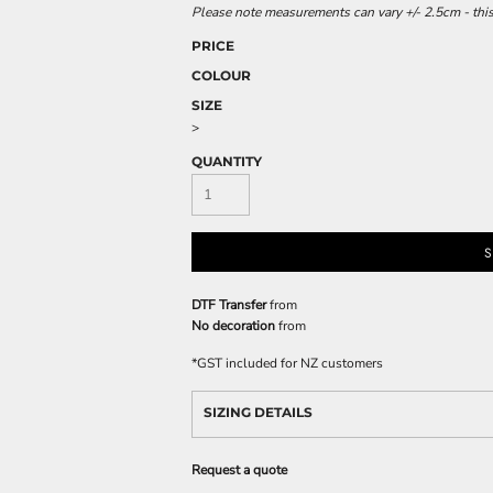
Please note measurements can vary +/- 2.5cm - this
PRICE
COLOUR
SIZE
>
QUANTITY
S
DTF Transfer
from
No decoration
from
*
GST included for NZ customers
SIZING DETAILS
Request a quote