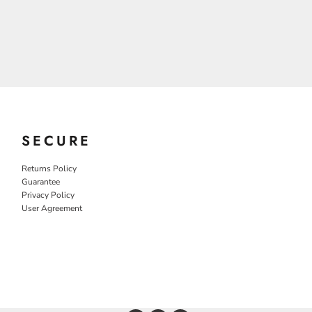
SECURE
Returns Policy
Guarantee
Privacy Policy
User Agreement