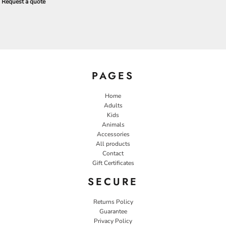
Request a quote
PAGES
Home
Adults
Kids
Animals
Accessories
All products
Contact
Gift Certificates
SECURE
Returns Policy
Guarantee
Privacy Policy