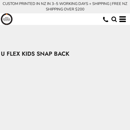
CUSTOM PRINTED IN NZ IN 3–5 WORKING DAYS + SHIPPING | FREE NZ
SHIPPING OVER $200
U FLEX KIDS SNAP BACK