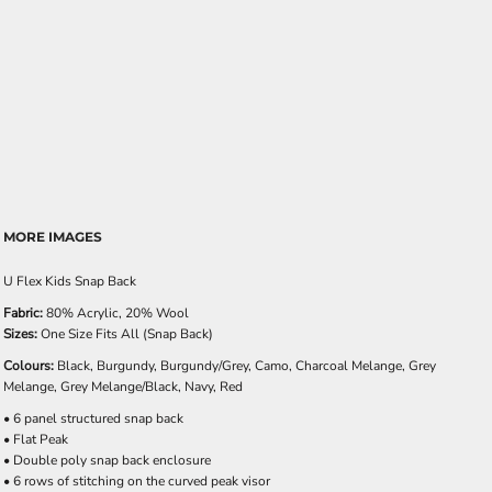
MORE IMAGES
U Flex Kids Snap Back
Fabric:
80% Acrylic, 20% Wool
Sizes:
One Size Fits All (Snap Back)
Colours:
Black, Burgundy, Burgundy/Grey, Camo, Charcoal Melange, Grey
Melange, Grey Melange/Black, Navy, Red
• 6 panel structured snap back
• Flat Peak
• Double poly snap back enclosure
• 6 rows of stitching on the curved peak visor