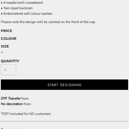
• 4 needle twill sweatband
• Yarn dyed buckram
• Embroidered self colour eyelets
Please note the design will be centred on the front of the cap.
PRICE
COLOUR
SIZE
>
QUANTITY
START DESIGNING
DTF Transfer
from
No decoration
from
*
GST included for NZ customers