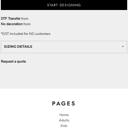
START DESIGNING
DTF Transfer
from
No decoration
from
*
GST included for NZ customers
SIZING DETAILS
Request a quote
PAGES
Home
Adults
Kids