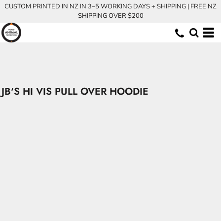
CUSTOM PRINTED IN NZ IN 3–5 WORKING DAYS + SHIPPING | FREE NZ
SHIPPING OVER $200
JB'S HI VIS PULL OVER HOODIE