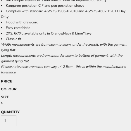
Rib Basque sleeve cuffs and bottom hem for improved durability
Kangaroo pocket on C.F and pen pocket on sleeve
Complies with standard AS/NZS 1906.4:2010 and AS/NZS 4602.1:2011 Day
Only
Hood with drawcord
Easy care fabric
2XS, 6/7XL available only in Orange/Navy & Lime/Navy
Classic fit
Width measurements are from seam to seam, under the armpit, with the garment
lying flat.
Length measurements are from shoulder seam to bottom of garment, with the
garment lying flat.
Please note measurements can vary +/- 2.5cm - this is within the manufacturer's
tolerance.
PRICE
COLOUR
SIZE
>
QUANTITY