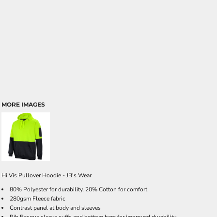
MORE IMAGES
Hi Vis Pullover Hoodie - JB's Wear
80% Polyester for durability, 20% Cotton for comfort
280gsm Fleece fabric
Contrast panel at body and sleeves