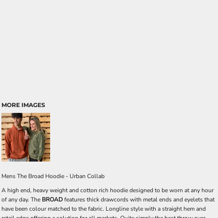
MORE IMAGES
Mens The Broad Hoodie - Urban Collab
A high end, heavy weight and cotton rich hoodie designed to be worn at any hour
of any day. The
BROAD
features thick drawcords with metal ends and eyelets that
have been colour matched to the fabric. Longline style with a straight hem and