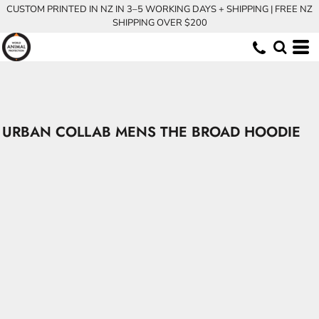
CUSTOM PRINTED IN NZ IN 3–5 WORKING DAYS + SHIPPING | FREE NZ
SHIPPING OVER $200
URBAN COLLAB MENS THE BROAD HOODIE