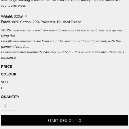
retail edge offering a solution for all markets. Quite simply the best throw over
you’ll ever wear.
Weight:
320g/m²
Fabric:
80% Cotton, 20% Polyester, Brushed Fleece
Width measurements are from seam to seam, under the armpit, with the garment
lying flat.
Length measurements are from shoulder seam to bottom of garment, with the
garment lying flat.
Please note measurements can vary +/- 2.5cm - this is within the manufacturer's
tolerance.
PRICE
COLOUR
SIZE
>
QUANTITY
START DESIGNING