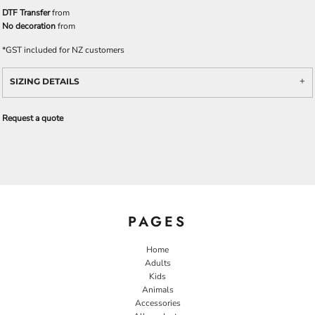
DTF Transfer
from
No decoration
from
*
GST included for NZ customers
SIZING DETAILS
Request a quote
PAGES
Home
Adults
Kids
Animals
Accessories