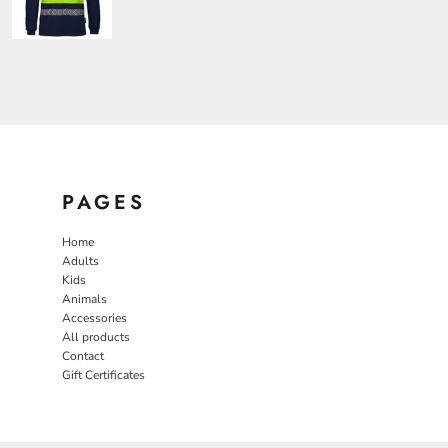
PAGES
Home
Adults
Kids
Animals
Accessories
All products
Contact
Gift Certificates