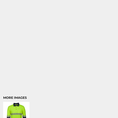
MORE IMAGES