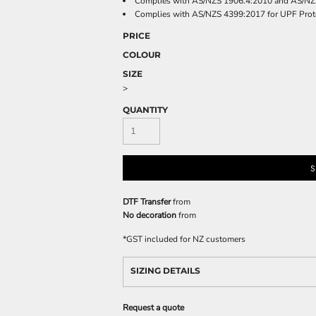
Complies with AS/NZS 1906.4:2010 and AS/NZ
Complies with AS/NZS 4399:2017 for UPF Prot
PRICE
COLOUR
SIZE
>
QUANTITY
S
DTF Transfer
from
No decoration
from
*
GST included for NZ customers
SIZING DETAILS
Request a quote