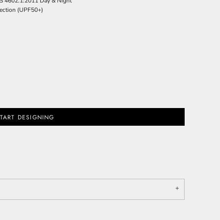
S 4602.1:2011 Day & Night
ection (UPF50+)
TART DESIGNING