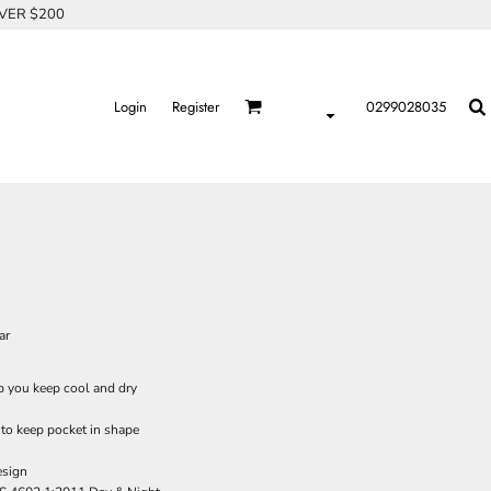
OVER $200
Login
Register
0299028035
ar
lp you keep cool and dry
 to keep pocket in shape
esign