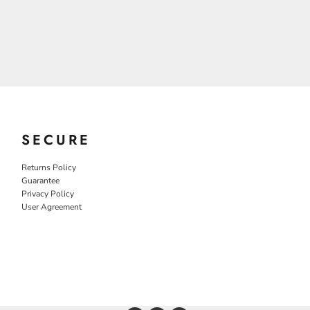
SECURE
Returns Policy
Guarantee
Privacy Policy
User Agreement