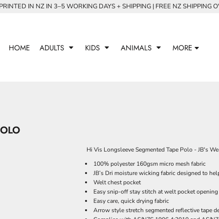
RINTED IN NZ IN 3–5 WORKING DAYS + SHIPPING | FREE NZ SHIPPING 
HOME
ADULTS
KIDS
ANIMALS
MORE
POLO
Hi Vis Longsleeve Segmented Tape Polo - JB's We
100% polyester 160gsm micro mesh fabric
JB’s Dri moisture wicking fabric designed to he
Welt chest pocket
Easy snip-off stay stitch at welt pocket opening
Easy care, quick drying fabric
Arrow style stretch segmented reflective tape d