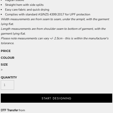
Raglan sleeve
Straight hem with side splits
Easy care fabric and quick drying
Complies with standard AS/NZS 4399:2017 for UPF protection
Width measurements are from seam to seam, under the armpit, with the garment
lying flat.
Length measurements are from shoulder seam to bottom of garment, with the
garment lying flat.
Please note measurements can vary +/- 2.5cm - this is within the manufacturer's
tolerance.
PRICE
COLOUR
SIZE
>
QUANTITY
START DESIGNING
DTF Transfer
from