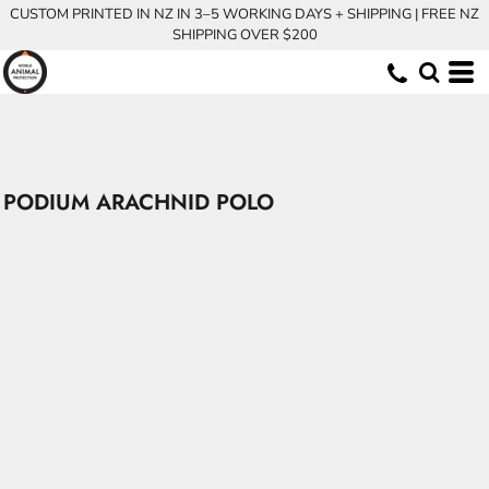
CUSTOM PRINTED IN NZ IN 3–5 WORKING DAYS + SHIPPING | FREE NZ
SHIPPING OVER $200
PODIUM ARACHNID POLO