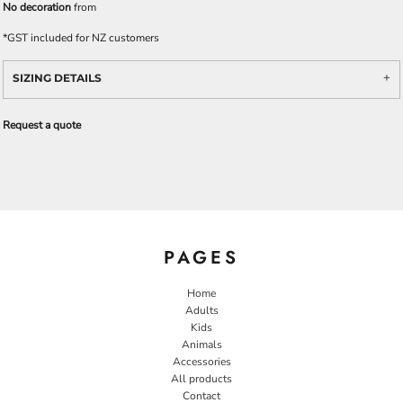
No decoration
from
*
GST included for NZ customers
SIZING DETAILS
Request a quote
PAGES
Home
Adults
Kids
Animals
Accessories
All products
Contact