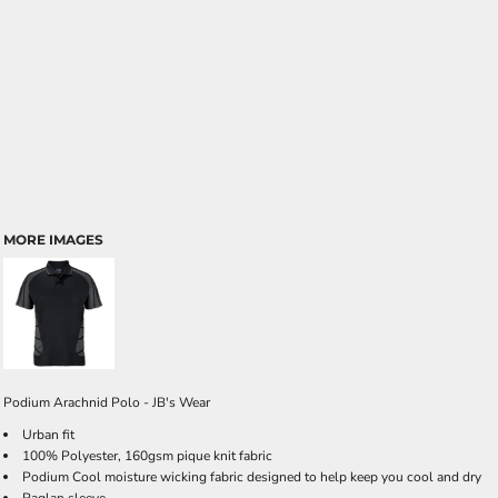
MORE IMAGES
Podium Arachnid Polo - JB's Wear
Urban fit
100% Polyester, 160gsm pique knit fabric
Podium Cool moisture wicking fabric designed to help keep you cool and dry