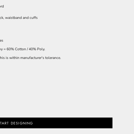
ord
ck, waistband and cuffs
ces
avy = 60% Cotton / 40% Poly.
is is within manufacturer's tolerance.
TART DESIGNING