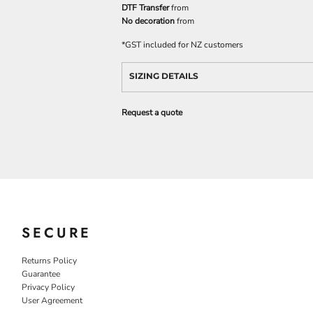
DTF Transfer
from
No decoration
from
*
GST included for NZ customers
SIZING DETAILS
Request a quote
SECURE
Returns Policy
Guarantee
Privacy Policy
User Agreement