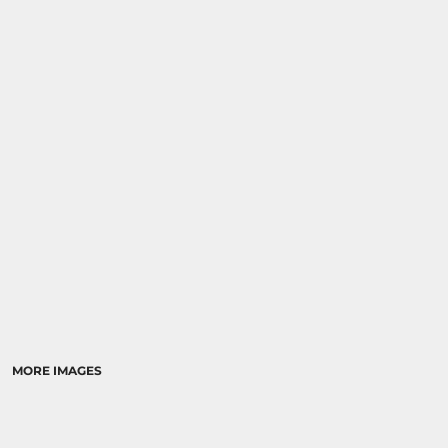
MORE IMAGES