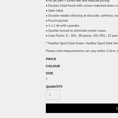
• Air jet yarn = softer feel and reduced pilling
• Double-lined hood with colour-matched draw-c
• Satin label
• Double-needle stitching at shoulder, armhole, ne
• Pouch pocket
• 1 x 1 rib with spandex
• Quarter-turned to eliminate centre crease
• Case Packs: S – 3XL: 36 pieces, 4XL/5XL: 12 pie
* Heather Sport Dark Green, Heather Sport Dark N
Please note measurements can vary within 2.5cm, th
PRICE
COLOUR
SIZE
>
QUANTITY
S