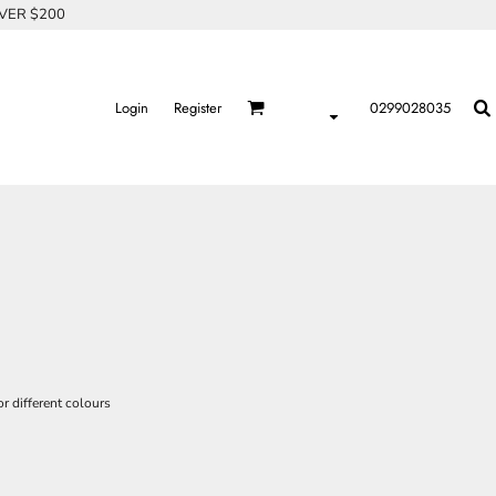
OVER $200
Login
Register
0299028035
r different colours