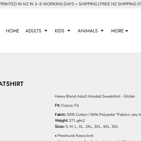
RINTED IN NZ IN 3–5 WORKING DAYS + SHIPPING | FREE NZ SHIPPING 
HOME
ADULTS
KIDS
ANIMALS
MORE
ATSHIRT
Heavy Blend Adult Hooded Sweatshirt - Gildan
Fit:
Classic Fit
Fabric:
50% Cotton / 50% Polyester *Fabrics vary fo
Weight:
271 g/m2
Sizes:
S, M, L, XL, 2XL, 3XL, 4XL, 5XL
• Preshrunk fleece knit