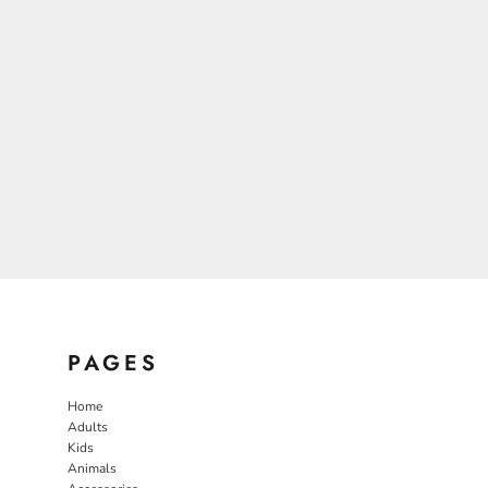
PAGES
Home
Adults
Kids
Animals