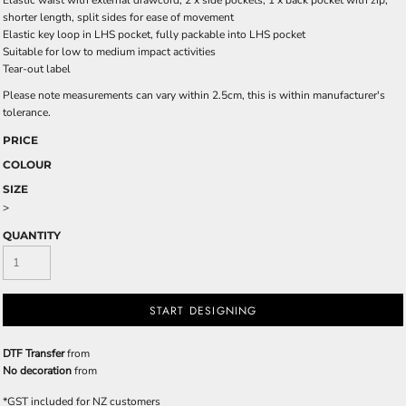
Elastic waist with external drawcord, 2 x side pockets, 1 x back pocket with zip,
shorter length, split sides for ease of movement
Elastic key loop in LHS pocket, fully packable into LHS pocket
Suitable for low to medium impact activities
Tear-out label
Please note measurements can vary within 2.5cm, this is within manufacturer's
tolerance.
PRICE
COLOUR
SIZE
>
QUANTITY
START DESIGNING
DTF Transfer
from
No decoration
from
*
GST included for NZ customers