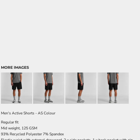
MORE IMAGES
Men's Active Shorts - AS Colour
Regular fit
Mid weight, 125 GSM
93% Recycled Polyester 7% Spandex