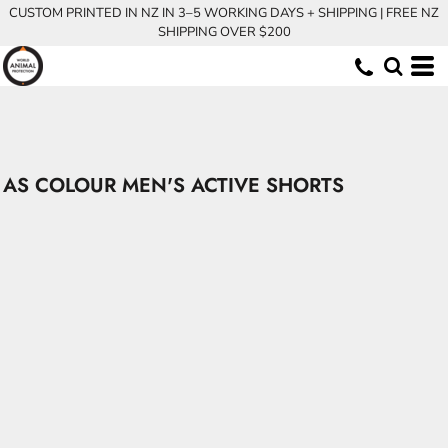
CUSTOM PRINTED IN NZ IN 3–5 WORKING DAYS + SHIPPING | FREE NZ
SHIPPING OVER $200
AS COLOUR MEN'S ACTIVE SHORTS