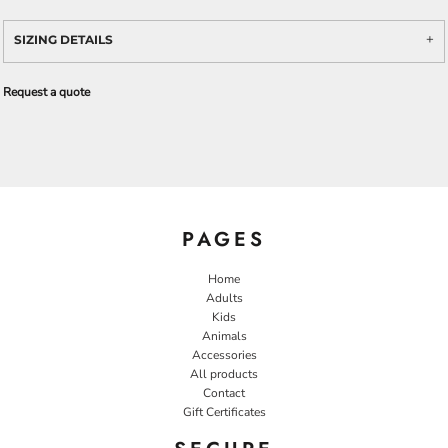
SIZING DETAILS
Request a quote
PAGES
Home
Adults
Kids
Animals
Accessories
All products
Contact
Gift Certificates