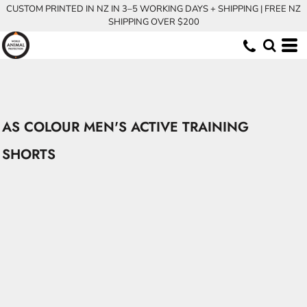
CUSTOM PRINTED IN NZ IN 3–5 WORKING DAYS + SHIPPING | FREE NZ
SHIPPING OVER $200
AS COLOUR MEN'S ACTIVE TRAINING
SHORTS