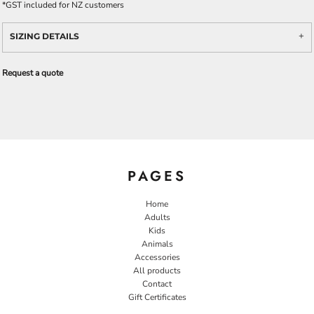
*
GST included for NZ customers
SIZING DETAILS
Request a quote
PAGES
Home
Adults
Kids
Animals
Accessories
All products
Contact
Gift Certificates