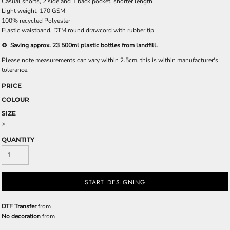
Casual shorts, 2 side and 1 back pocket, shorter length
Light weight, 170 GSM
100% recycled Polyester
Elastic waistband, DTM round drawcord with rubber tip
♻️ Saving approx. 23 500ml plastic bottles from landfill.
Please note measurements can vary within 2.5cm, this is within manufacturer's
tolerance.
PRICE
COLOUR
SIZE
>
QUANTITY
START DESIGNING
DTF Transfer
from
No decoration
from