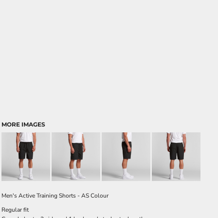
MORE IMAGES
Men's Active Training Shorts - AS Colour
Regular fit