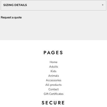
SIZING DETAILS
Request a quote
PAGES
Home
Adults
Kids
Animals
Accessories
All products
Contact
Gift Certificates
SECURE