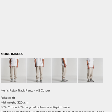
MORE IMAGES
Men's Relax Track Pants - AS Colour
Relaxed fit
Mid weight, 320gsm
80% Cotton 20% recycled polyester anti-pill fleece