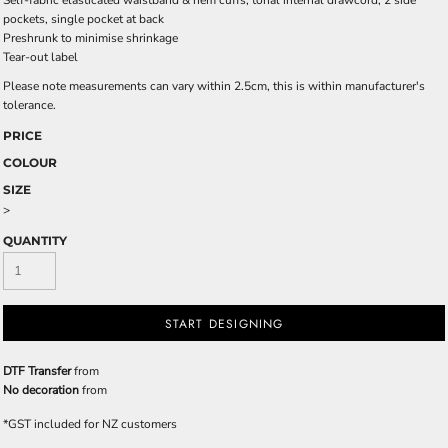
Self-fabric elasticated waistband & hem cuffs, tonal internal drawcord, 2 side
pockets, single pocket at back
Preshrunk to minimise shrinkage
Tear-out label
Please note measurements can vary within 2.5cm, this is within manufacturer's
tolerance.
PRICE
COLOUR
SIZE
>
QUANTITY
START DESIGNING
DTF Transfer
from
No decoration
from
*
GST included for NZ customers