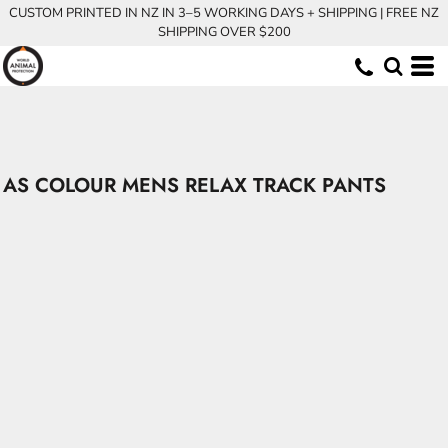
CUSTOM PRINTED IN NZ IN 3–5 WORKING DAYS + SHIPPING | FREE NZ
SHIPPING OVER $200
AS COLOUR MENS RELAX TRACK PANTS