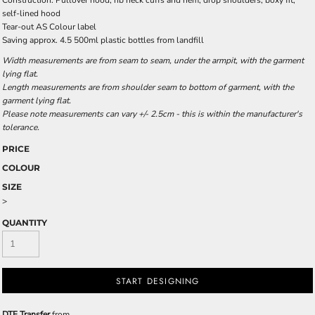
Construction: Pullover hood, rib neck cuffs and hem, drop shoulders, boxy fit,
self-lined hood
Tear-out AS Colour label
Saving approx. 4.5 500ml plastic bottles from landfill
Width measurements are from seam to seam, under the armpit, with the garment
lying flat.
Length measurements are from shoulder seam to bottom of garment, with the
garment lying flat.
Please note measurements can vary +/- 2.5cm - this is within the manufacturer's
tolerance.
PRICE
COLOUR
SIZE
>
QUANTITY
START DESIGNING
DTF Transfer
from