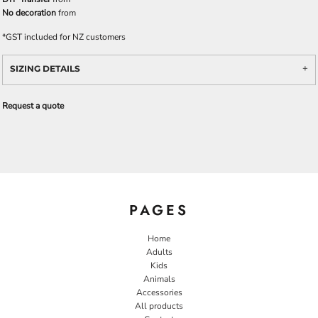
No decoration
from
*
GST included for NZ customers
SIZING DETAILS
Request a quote
PAGES
Home
Adults
Kids
Animals
Accessories
All products