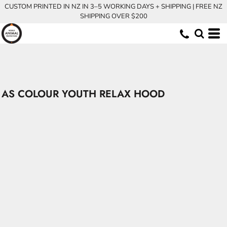
CUSTOM PRINTED IN NZ IN 3–5 WORKING DAYS + SHIPPING | FREE NZ
SHIPPING OVER $200
AS COLOUR YOUTH RELAX HOOD