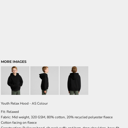
MORE IMAGES
Youth Relax Hood - AS Colour
Fit: Relaxed
Fabric: Mid weight, 320 GSM, 80% cotton, 20% recycled polyester fleece
Cotton facing on fleece