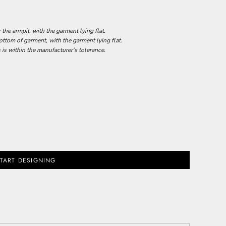
he armpit, with the garment lying flat.
tom of garment, with the garment lying flat.
 is within the manufacturer's tolerance.
TART DESIGNING