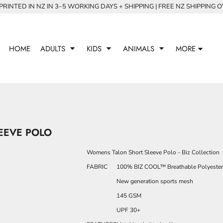
RINTED IN NZ IN 3–5 WORKING DAYS + SHIPPING | FREE NZ SHIPPING 
HOME
ADULTS
KIDS
ANIMALS
MORE
EEVE POLO
Womens Talon Short Sleeve Polo - Biz Collection
FABRIC
100% BIZ COOL™ Breathable Polyester
New generation sports mesh
145 GSM
UPF 30+