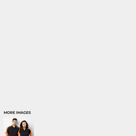
MORE IMAGES