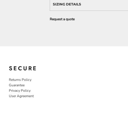
SIZING DETAILS
Request a quote
SECURE
Returns Policy
Guarantee
Privacy Policy
User Agreement