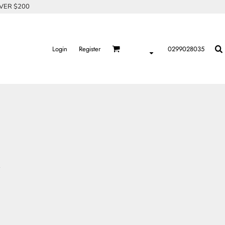
OVER $200
Login
Register
0299028035