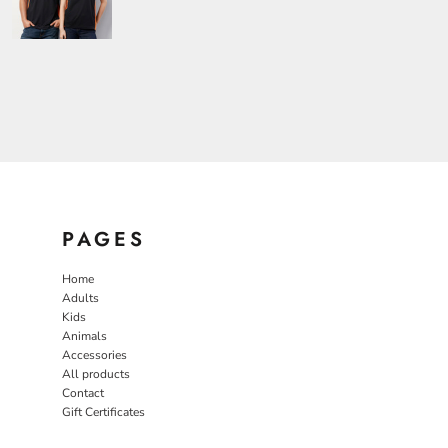
PAGES
Home
Adults
Kids
Animals
Accessories
All products
Contact
Gift Certificates