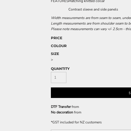
FEATURES
Matching knitted collar
Contrast sleeve and side panels
Width measurements are from seam to seam, under t
Length measurements are from shoulder seam to bot
Please note measurements can vary +/- 2.5cm - this
PRICE
COLOUR
SIZE
>
QUANTITY
S
DTF Transfer
from
No decoration
from
*
GST included for NZ customers