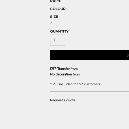
PRICE
COLOUR
SIZE
>
QUANTITY
S
DTF Transfer
from
No decoration
from
*
GST included for NZ customers
Request a quote