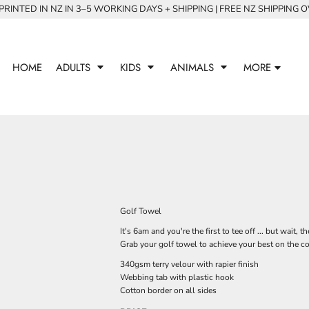
RINTED IN NZ IN 3–5 WORKING DAYS + SHIPPING | FREE NZ SHIPPING 
HOME
ADULTS
KIDS
ANIMALS
MORE
Golf Towel
It's 6am and you're the first to tee off ... but wait,
Grab your golf towel to achieve your best on the c
340gsm terry velour with rapier finish
Webbing tab with plastic hook
Cotton border on all sides