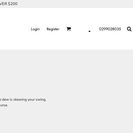
OVER $200
Login
Register
0299028035
 the dew is skewing your swing.
ourse.