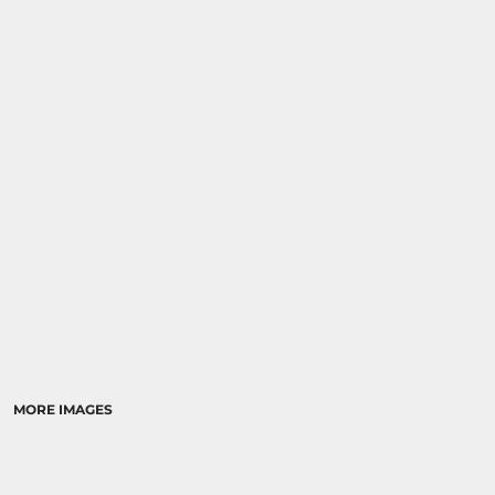
MORE IMAGES