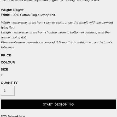
needle hems for a retail style, and to give it a nice high end Singlet feel.
Weight:
180g/m²
Fabric:
100% Cotton Single Jersey Knit
Width measurements are from seam to seam, under the armpit, with the garment
lying flat.
Length measurements are from shoulder seam to bottom of garment, with the
garment lying flat.
Please note measurements can vary +/- 2.5cm - this is within the manufacturer's
tolerance.
PRICE
COLOUR
SIZE
>
QUANTITY
START DESIGNING
DTG Printed
from