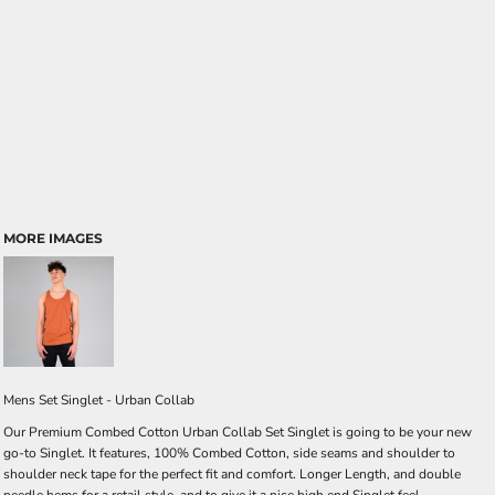
MORE IMAGES
Mens Set Singlet - Urban Collab
Our Premium Combed Cotton Urban Collab Set Singlet is going to be your new
go-to Singlet. It features, 100% Combed Cotton, side seams and shoulder to
shoulder neck tape for the perfect fit and comfort. Longer Length, and double