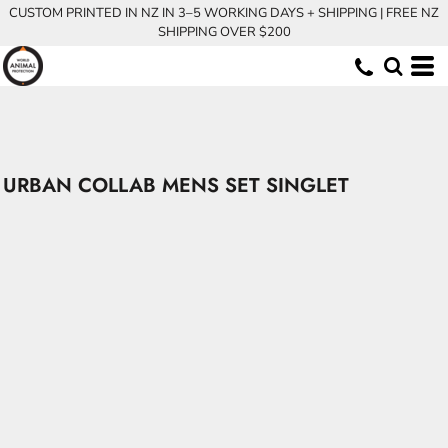
CUSTOM PRINTED IN NZ IN 3–5 WORKING DAYS + SHIPPING | FREE NZ
SHIPPING OVER $200
URBAN COLLAB MENS SET SINGLET