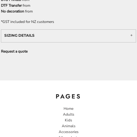
DTF Transfer
from
No decoration
from
*
GST included for NZ customers
SIZING DETAILS
Request a quote
PAGES
Home
Adults
Kids
Animals
Accessories