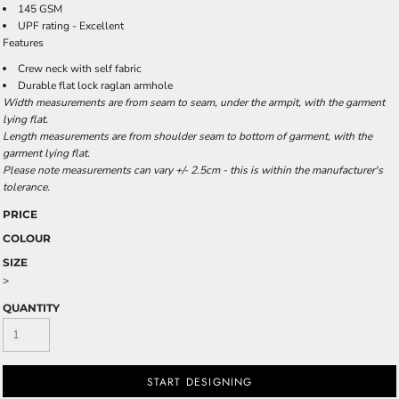
145 GSM
UPF rating - Excellent
Features
Crew neck with self fabric
Durable flat lock raglan armhole
Width measurements are from seam to seam, under the armpit, with the garment
lying flat.
Length measurements are from shoulder seam to bottom of garment, with the
garment lying flat.
Please note measurements can vary +/- 2.5cm - this is within the manufacturer's
tolerance.
PRICE
COLOUR
SIZE
>
QUANTITY
START DESIGNING