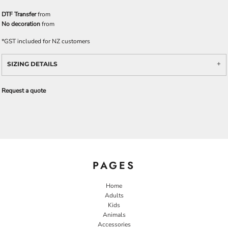
DTF Transfer
from
No decoration
from
*
GST included for NZ customers
SIZING DETAILS
Request a quote
PAGES
Home
Adults
Kids
Animals
Accessories