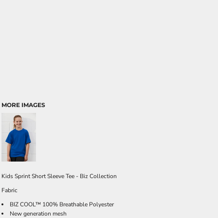
MORE IMAGES
Kids Sprint Short Sleeve Tee - Biz Collection
Fabric
BIZ COOL™ 100% Breathable Polyester
New generation mesh