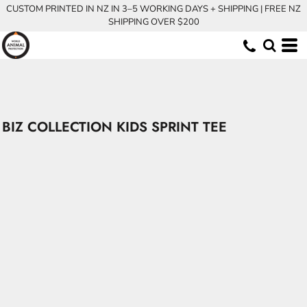
CUSTOM PRINTED IN NZ IN 3–5 WORKING DAYS + SHIPPING | FREE NZ
SHIPPING OVER $200
BIZ COLLECTION KIDS SPRINT TEE