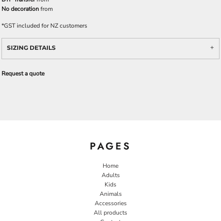
No decoration
from
*
GST included for NZ customers
SIZING DETAILS
Request a quote
PAGES
Home
Adults
Kids
Animals
Accessories
All products