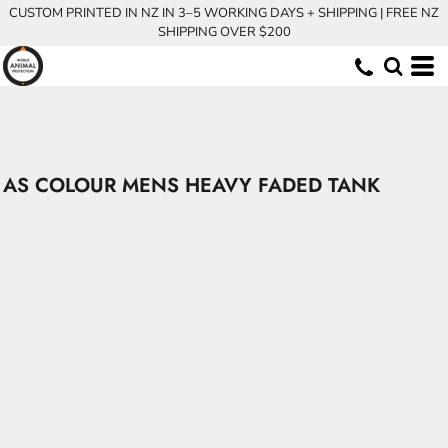
CUSTOM PRINTED IN NZ IN 3–5 WORKING DAYS + SHIPPING | FREE NZ
SHIPPING OVER $200
AS COLOUR MENS HEAVY FADED TANK