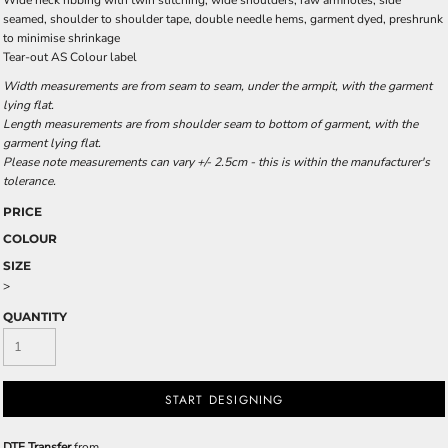
Wide neck ribbing with twin stitching, wide shoulders, raw armholes, side
seamed, shoulder to shoulder tape, double needle hems, garment dyed, preshrunk
to minimise shrinkage
Tear-out AS Colour label
Width measurements are from seam to seam, under the armpit, with the garment
lying flat.
Length measurements are from shoulder seam to bottom of garment, with the
garment lying flat.
Please note measurements can vary +/- 2.5cm - this is within the manufacturer's
tolerance.
PRICE
COLOUR
SIZE
>
QUANTITY
START DESIGNING
DTF Transfer
from