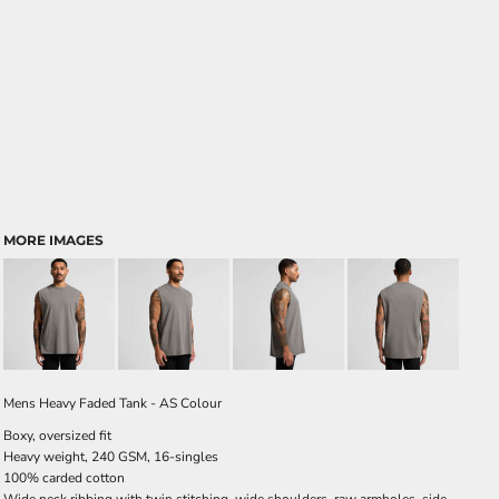
MORE IMAGES
Mens Heavy Faded Tank - AS Colour
Boxy, oversized fit
Heavy weight, 240 GSM, 16-singles
100% carded cotton