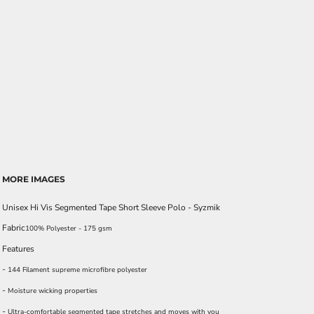
MORE IMAGES
Unisex Hi Vis Segmented Tape Short Sleeve Polo - Syzmik
Fabric
100% Polyester - 175 gsm
Features
-
144 Filament supreme microfibre polyester
-
Moisture wicking properties
-
Ultra-comfortable segmented tape stretches and moves with you