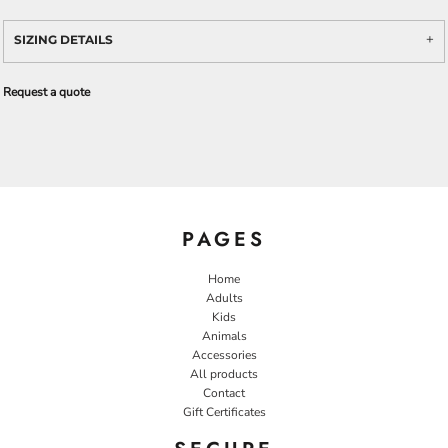
SIZING DETAILS
Request a quote
PAGES
Home
Adults
Kids
Animals
Accessories
All products
Contact
Gift Certificates