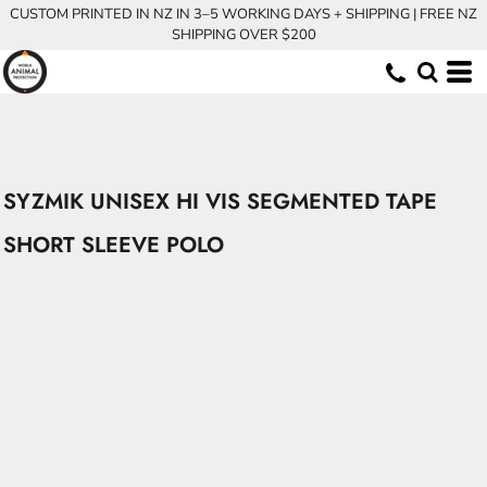
CUSTOM PRINTED IN NZ IN 3–5 WORKING DAYS + SHIPPING | FREE NZ
SHIPPING OVER $200
SYZMIK UNISEX HI VIS SEGMENTED TAPE
SHORT SLEEVE POLO