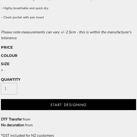
-
Highly breathable and quick dry
-
Chest pocket with pen insert
Please note measurements can vary +/- 2.5cm - this is within the manufacturer's
tolerance.
PRICE
COLOUR
SIZE
>
QUANTITY
START DESIGNING
DTF Transfer
from
No decoration
from
*
GST included for NZ customers