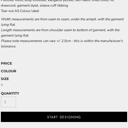
Pullover hood, drop shoulder, kangaroo pocket, self-fabric lined hood, no
drawcord, garment dyed, sleeve cuff ribbing
Tear-out AS Colour label
Width measurements are from seam to seam, under the armpit, with the garment
lying flat.
Length measurements are from shoulder seam to bottom of garment, with the
garment lying flat.
Please note measurements can vary +/- 2.5cm - this is within the manufacturer's
tolerance.
PRICE
COLOUR
SIZE
>
QUANTITY
START DESIGNING