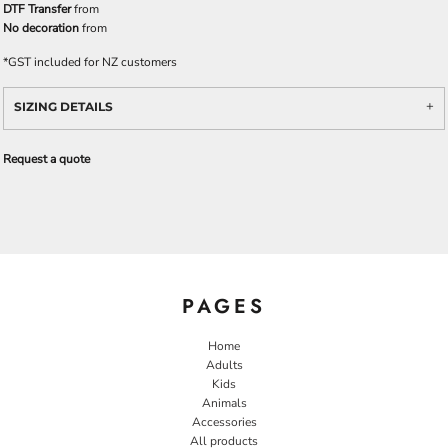
DTF Transfer
from
No decoration
from
*
GST included for NZ customers
SIZING DETAILS
Request a quote
PAGES
Home
Adults
Kids
Animals
Accessories
All products