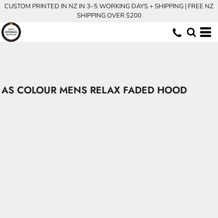
CUSTOM PRINTED IN NZ IN 3–5 WORKING DAYS + SHIPPING | FREE NZ
SHIPPING OVER $200
AS COLOUR MENS RELAX FADED HOOD