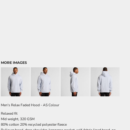
MORE IMAGES
Men's Relax Faded Hood - AS Colour
Relaxed fit
Mid weight, 320 GSM
80% cotton 20% recycled polyester fleece