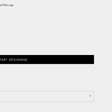
of the cap.
TART DESIGNING