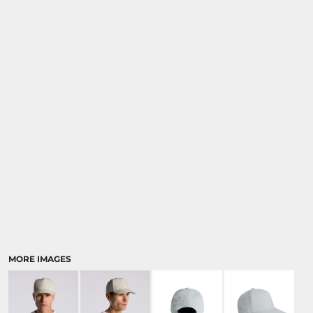
MORE IMAGES