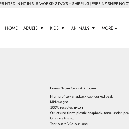
RINTED IN NZ IN 3–5 WORKING DAYS + SHIPPING | FREE NZ SHIPPING 
HOME
ADULTS
KIDS
ANIMALS
MORE
Frame Nylon Cap - AS Colour
High profile - snapback cap, curved peak
Mid-weight
100% recycled nylon
Structured front, plastic snapback, tonal under-pea
One size fits all
Tear-out AS Colour label