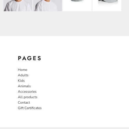
PAGES
Home
Adults
Kids
Animals
Accessories
All products
Contact
Gift Certificates