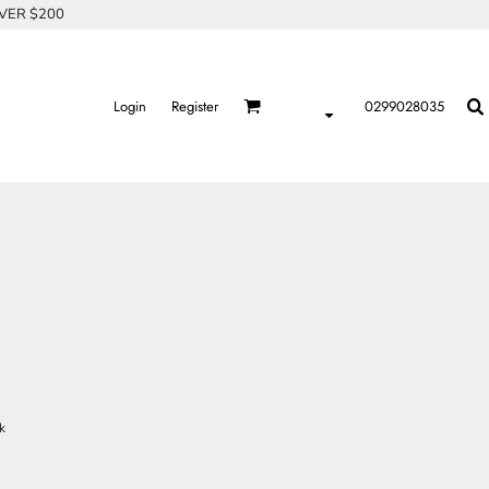
OVER $200
Login
Register
0299028035
k