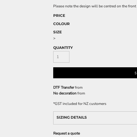
Please note the design will be centred on the front 
PRICE
COLOUR
SIZE
>
QUANTITY
S
DTF Transfer
from
No decoration
from
*
GST included for NZ customers
SIZING DETAILS
Request a quote