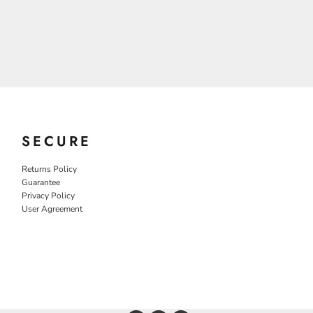
SECURE
Returns Policy
Guarantee
Privacy Policy
User Agreement