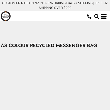
CUSTOM PRINTED IN NZ IN 3–5 WORKING DAYS + SHIPPING | FREE NZ
SHIPPING OVER $200
AS COLOUR RECYCLED MESSENGER BAG