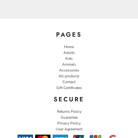
PAGES
Home
Adults
Kids
Animals
Accessories
All products
Contact
Gift Certificates
SECURE
Returns Policy
Guarantee
Privacy Policy
User Agreement