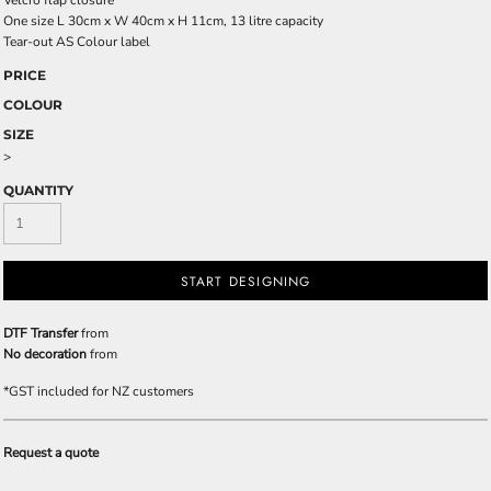
Velcro flap closure
One size L 30cm x W 40cm x H 11cm, 13 litre capacity
Tear-out AS Colour label
PRICE
COLOUR
SIZE
>
QUANTITY
START DESIGNING
DTF Transfer
from
No decoration
from
*
GST included for NZ customers
Request a quote