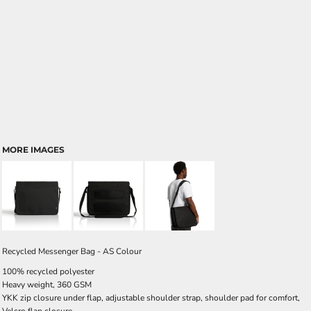
MORE IMAGES
Recycled Messenger Bag - AS Colour
100% recycled polyester
Heavy weight, 360 GSM
YKK zip closure under flap, adjustable shoulder strap, shoulder pad for comfort,