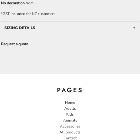
No decoration
from
*
GST included for NZ customers
SIZING DETAILS
Request a quote
PAGES
Home
Adults
Kids
Animals
Accessories
All products
Contact