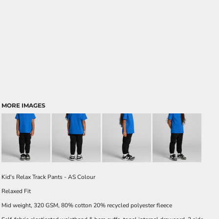
MORE IMAGES
Kid's Relax Track Pants - AS Colour
Relaxed Fit
Mid weight, 320 GSM, 80% cotton 20% recycled polyester fleece