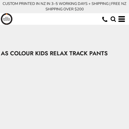
CUSTOM PRINTED IN NZ IN 3–5 WORKING DAYS + SHIPPING | FREE NZ
SHIPPING OVER $200
AS COLOUR KIDS RELAX TRACK PANTS