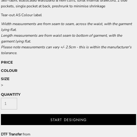
Self-fabric elasticated waistband & hem cuffs, tonal internal drawcord, 2 side
pockets, single pocket at back, preshrunk to minimise shrinkage
Tear-out AS Colour label
Width measurements are from seam to seam, across the waist, with the garment
lying flat.
Length measurements are from waist seam to bottom of garment, with the
garment lying flat.
Please note measurements can vary +/- 2.5cm - this is within the manufacturer's
tolerance.
PRICE
COLOUR
SIZE
>
QUANTITY
START DESIGNING
DTF Transfer
from