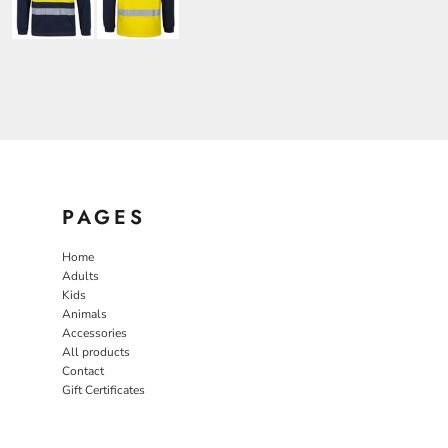
PAGES
Home
Adults
Kids
Animals
Accessories
All products
Contact
Gift Certificates