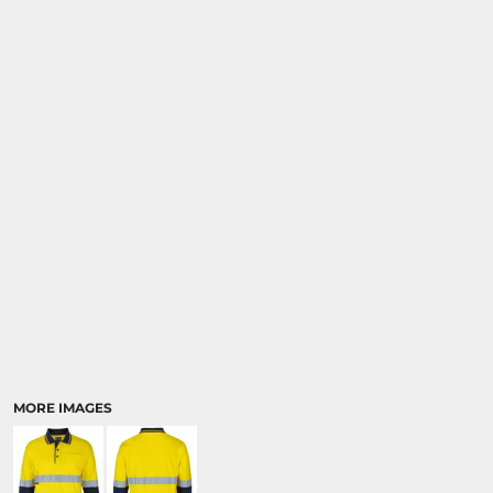
MORE IMAGES