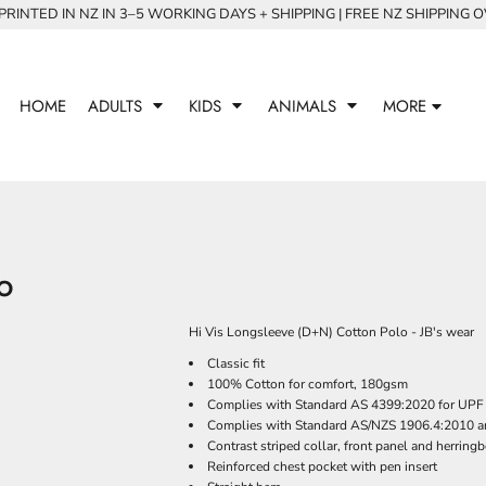
RINTED IN NZ IN 3–5 WORKING DAYS + SHIPPING | FREE NZ SHIPPING 
HOME
ADULTS
KIDS
ANIMALS
MORE
LO
Hi Vis Longsleeve (D+N) Cotton Polo - JB's wear
Classic fit
100% Cotton for comfort, 180gsm
Complies with Standard AS 4399:2020 for UPF 
Complies with Standard AS/NZS 1906.4:2010 a
Contrast striped collar, front panel and herringb
Reinforced chest pocket with pen insert