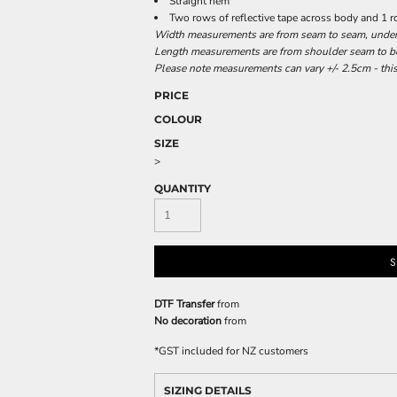
Straight hem
Two rows of reflective tape across body and 1 
Width measurements are from seam to seam, under t
Length measurements are from shoulder seam to bot
Please note measurements can vary +/- 2.5cm - this
PRICE
COLOUR
SIZE
>
QUANTITY
S
DTF Transfer
from
No decoration
from
*
GST included for NZ customers
SIZING DETAILS