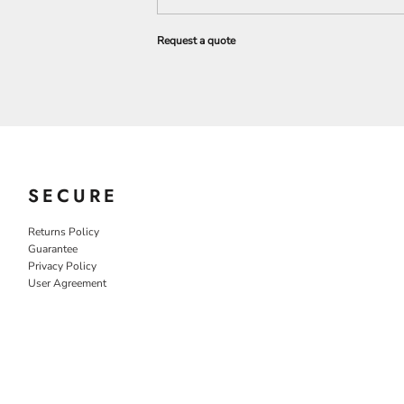
Request a quote
SECURE
Returns Policy
Guarantee
Privacy Policy
User Agreement