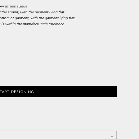
row across sleeve
he armpit, with the garment lying flat.
tom of garment, with the garment lying flat.
 is within the manufacturer's tolerance.
TART DESIGNING