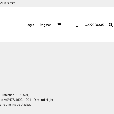
OVER $200
Login
Register
0299028035
Protection (UPF 50+)
nd AS/NZS 4602.1:2011 Day and Night
one trim inside placket