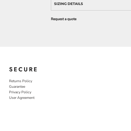
SIZING DETAILS
Request a quote
SECURE
Returns Policy
Guarantee
Privacy Policy
User Agreement