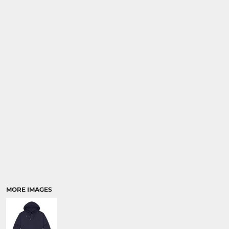
MORE IMAGES