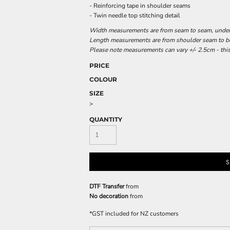
- Reinforcing tape in shoulder seams
- Twin needle top stitching detail
Width measurements are from seam to seam, under t
Length measurements are from shoulder seam to bot
Please note measurements can vary +/- 2.5cm - this
PRICE
COLOUR
SIZE
>
QUANTITY
S
DTF Transfer
from
No decoration
from
*
GST included for NZ customers