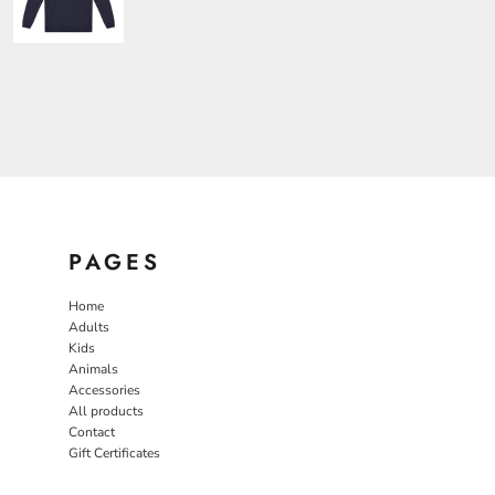
PAGES
Home
Adults
Kids
Animals
Accessories
All products
Contact
Gift Certificates