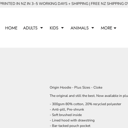
RINTED IN NZ IN 3–5 WORKING DAYS + SHIPPING | FREE NZ SHIPPING 
HOME
ADULTS
KIDS
ANIMALS
MORE
Origin Hoodie - Plus Sizes - Cloke
The original and still the best. Now available in plu
- 300gsm 80% cotton, 20% recycled polyester
- Anti-pill, Pre-shrunk
- Soft brushed inside
- Lined hood with drawstring
- Bar-tacked pouch pocket