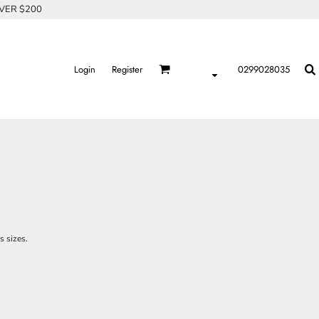
OVER $200
Login
Register
0299028035
s sizes.