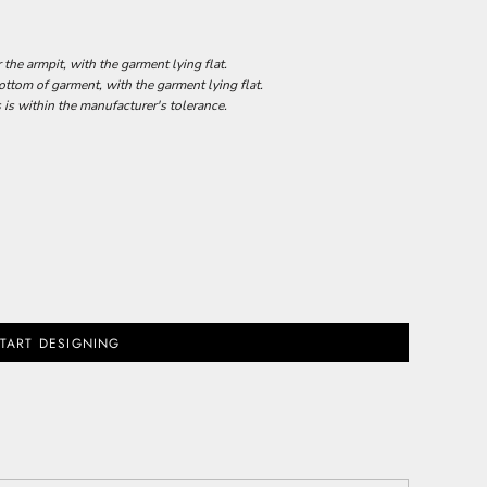
he armpit, with the garment lying flat.
tom of garment, with the garment lying flat.
 is within the manufacturer's tolerance.
TART DESIGNING