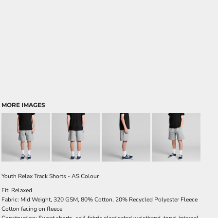
MORE IMAGES
Youth Relax Track Shorts - AS Colour
Fit: Relaxed
Fabric: Mid Weight, 320 GSM, 80% Cotton, 20% Recycled Polyester Fleece
Cotton facing on fleece