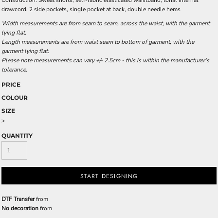
Construction: Sweat shorts, self-fabric elasticated waistband, tonal internal
drawcord, 2 side pockets, single pocket at back, double needle hems
Width measurements are from seam to seam, across the waist, with the garment
lying flat.
Length measurements are from waist seam to bottom of garment, with the
garment lying flat.
Please note measurements can vary +/- 2.5cm - this is within the manufacturer's
tolerance.
PRICE
COLOUR
SIZE
>
QUANTITY
START DESIGNING
DTF Transfer
from
No decoration
from