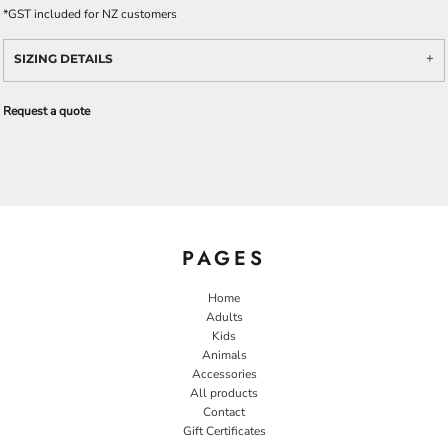
*
GST included for NZ customers
SIZING DETAILS
Request a quote
PAGES
Home
Adults
Kids
Animals
Accessories
All products
Contact
Gift Certificates