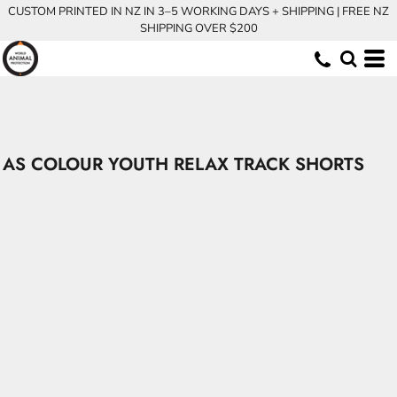
CUSTOM PRINTED IN NZ IN 3–5 WORKING DAYS + SHIPPING | FREE NZ
SHIPPING OVER $200
AS COLOUR YOUTH RELAX TRACK SHORTS