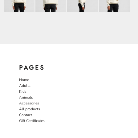
PAGES
Home
Adults
Kids
Animals
Accessories
All products
Contact
Gift Certificates