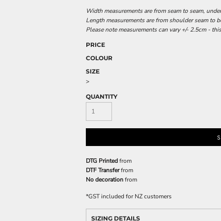
Width measurements are from seam to seam, under t
Length measurements are from shoulder seam to bot
Please note measurements can vary +/- 2.5cm - this
PRICE
COLOUR
SIZE
>
QUANTITY
S
DTG Printed
from
DTF Transfer
from
No decoration
from
*
GST included for NZ customers
SIZING DETAILS