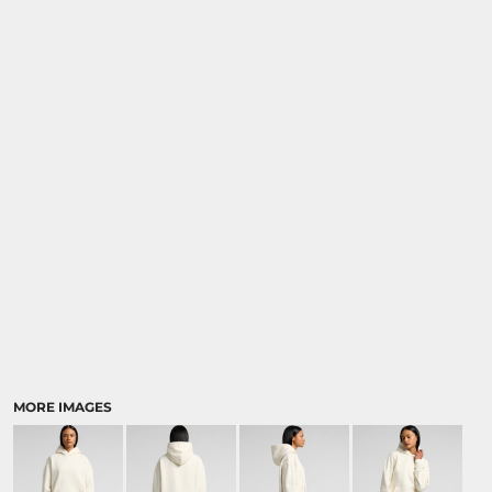
MORE IMAGES