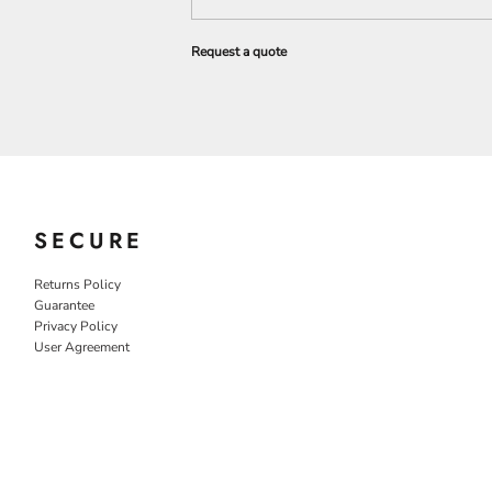
Request a quote
SECURE
Returns Policy
Guarantee
Privacy Policy
User Agreement