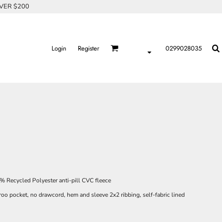
OVER $200
Login
Register
0299028035
 Recycled Polyester anti-pill CVC fleece
roo pocket, no drawcord, hem and sleeve 2x2 ribbing, self-fabric lined