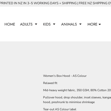
RINTED IN NZ IN 3–5 WORKING DAYS + SHIPPING | FREE NZ SHIPPING 
HOME
ADULTS
KIDS
ANIMALS
MORE
Women's Box Hood - AS Colour
Relaxed fit
Mid-heavy weight fabric, 350 GSM, 80% Cotton 20%
Pullover hood, drop shoulder, inset sleeves, kanga
hood, preshrunk to minimise shrinkage
Tear-out AS Colour label