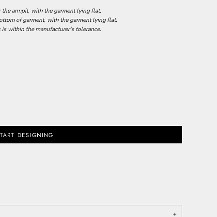
he armpit, with the garment lying flat.
tom of garment, with the garment lying flat.
 is within the manufacturer's tolerance.
TART DESIGNING