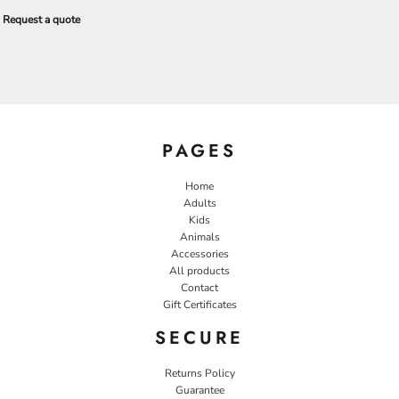
Request a quote
PAGES
Home
Adults
Kids
Animals
Accessories
All products
Contact
Gift Certificates
SECURE
Returns Policy
Guarantee