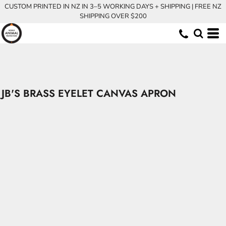
CUSTOM PRINTED IN NZ IN 3–5 WORKING DAYS + SHIPPING | FREE NZ
SHIPPING OVER $200
JB'S BRASS EYELET CANVAS APRON