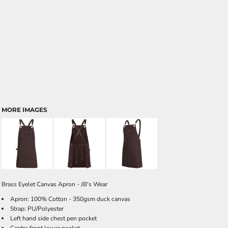
MORE IMAGES
Brass Eyelet Canvas Apron - JB's Wear
Apron: 100% Cotton - 350gsm duck canvas
Strap: PU/Polyester
Left hand side chest pen pocket