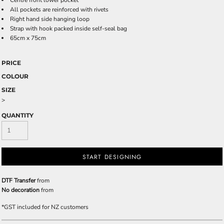
Centre front lower pocket
All pockets are reinforced with rivets
Right hand side hanging loop
Strap with hook packed inside self-seal bag
65cm x 75cm
PRICE
COLOUR
SIZE
>
QUANTITY
START DESIGNING
DTF Transfer
from
No decoration
from
*
GST included for NZ customers