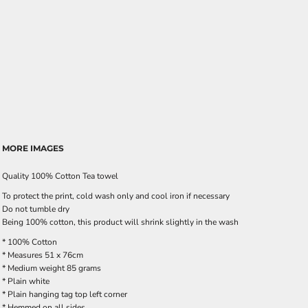
MORE IMAGES
Quality 100% Cotton Tea towel
To protect the print, cold wash only and cool iron if necessary
Do not tumble dry
Being 100% cotton, this product will shrink slightly in the wash
* 100% Cotton
* Measures 51 x 76cm
* Medium weight 85 grams
* Plain white
* Plain hanging tag top left corner
* Hemmed on all sides