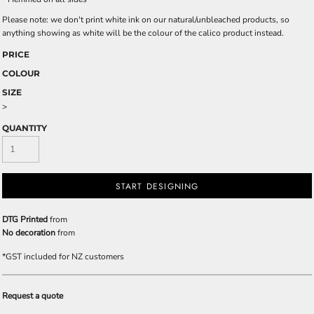
Please note: we don't print white ink on our natural/unbleached products, so
anything showing as white will be the colour of the calico product instead.
PRICE
COLOUR
SIZE
>
QUANTITY
START DESIGNING
DTG Printed
from
No decoration
from
*
GST included for NZ customers
Request a quote