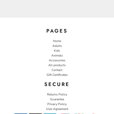
PAGES
Home
Adults
Kids
Animals
Accessories
All products
Contact
Gift Certificates
SECURE
Returns Policy
Guarantee
Privacy Policy
User Agreement