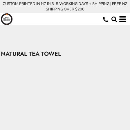
CUSTOM PRINTED IN NZ IN 3–5 WORKING DAYS + SHIPPING | FREE NZ
SHIPPING OVER $200
NATURAL TEA TOWEL