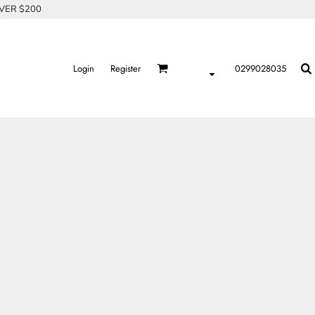
OVER $200
Login
Register
0299028035