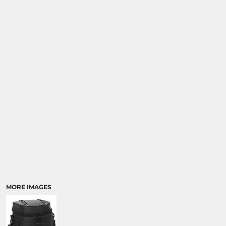
MORE IMAGES