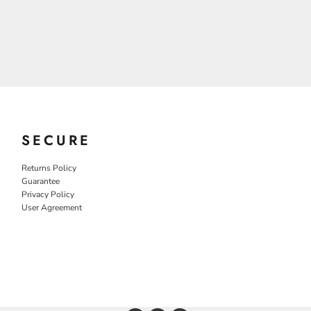
SECURE
Returns Policy
Guarantee
Privacy Policy
User Agreement