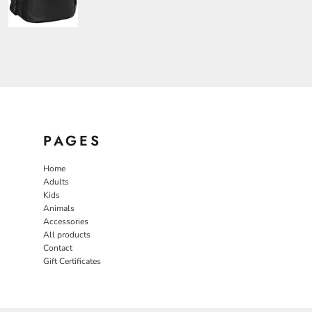
PAGES
Home
Adults
Kids
Animals
Accessories
All products
Contact
Gift Certificates