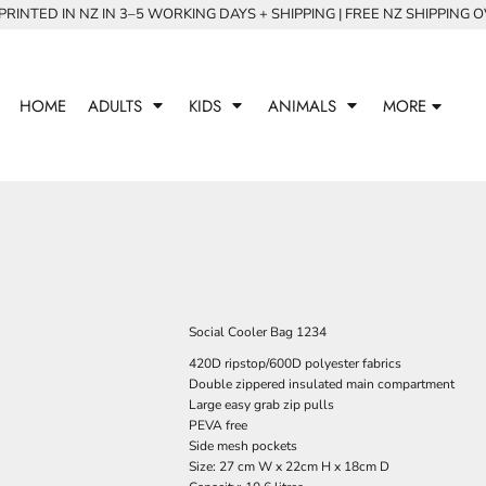
RINTED IN NZ IN 3–5 WORKING DAYS + SHIPPING | FREE NZ SHIPPING 
HOME
ADULTS
KIDS
ANIMALS
MORE
Social Cooler Bag 1234
420D ripstop/600D polyester fabrics
Double zippered insulated main compartment
Large easy grab zip pulls
PEVA free
Side mesh pockets
Size: 27 cm W x 22cm H x 18cm D