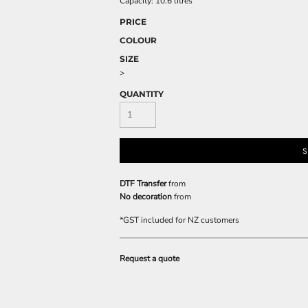
Capacity: 10.6 litres
PRICE
COLOUR
SIZE
>
QUANTITY
S
DTF Transfer
from
No decoration
from
*
GST included for NZ customers
Request a quote