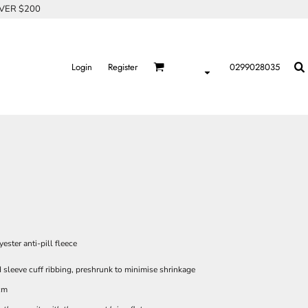
OVER $200
Login
Register
0299028035
ster anti-pill fleece
 sleeve cuff ribbing, preshrunk to minimise shrinkage
cm