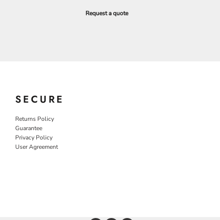
Request a quote
SECURE
Returns Policy
Guarantee
Privacy Policy
User Agreement