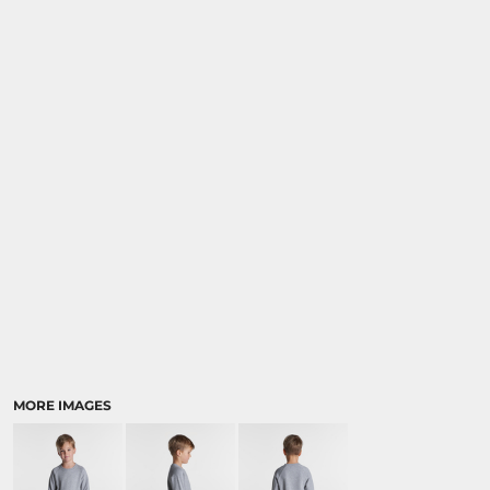
MORE IMAGES