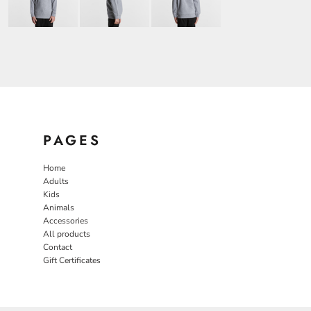
PAGES
Home
Adults
Kids
Animals
Accessories
All products
Contact
Gift Certificates