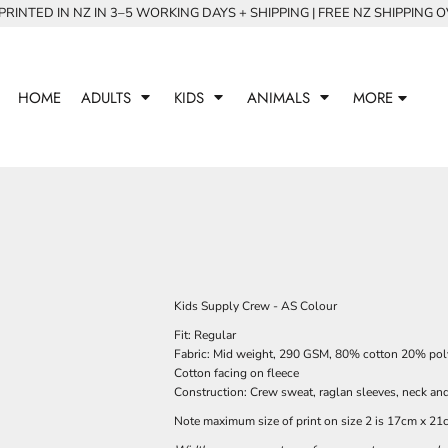
RINTED IN NZ IN 3–5 WORKING DAYS + SHIPPING | FREE NZ SHIPPING 
HOME
ADULTS
KIDS
ANIMALS
MORE
Kids Supply Crew - AS Colour
Fit: Regular
Fabric: Mid weight, 290 GSM, 80% cotton 20% polye
Cotton facing on fleece
Construction: Crew sweat, raglan sleeves, neck and
Note maximum size of print on size 2 is 17cm x 21