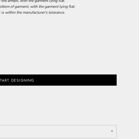
he armpit, with the garment lying flat.
tom of garment, with the garment lying flat.
 is within the manufacturer's tolerance.
TART DESIGNING