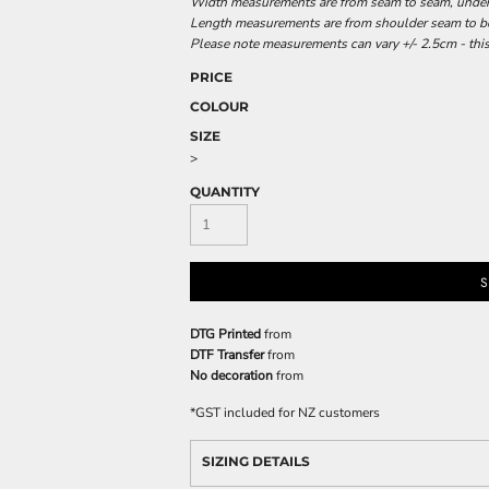
Width measurements are from seam to seam, under t
Length measurements are from shoulder seam to bot
Please note measurements can vary +/- 2.5cm - this
PRICE
COLOUR
SIZE
>
QUANTITY
S
DTG Printed
from
DTF Transfer
from
No decoration
from
*
GST included for NZ customers
SIZING DETAILS