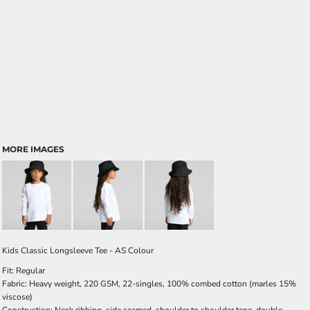
MORE IMAGES
Kids Classic Longsleeve Tee - AS Colour
Fit: Regular
Fabric: Heavy weight, 220 GSM, 22-singles, 100% combed cotton (marles 15%
viscose)