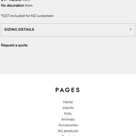
No decoration
from
*
GST included for NZ customers
SIZING DETAILS
Request a quote
PAGES
Home
Adults
Kids
Animals
Accessories
All products