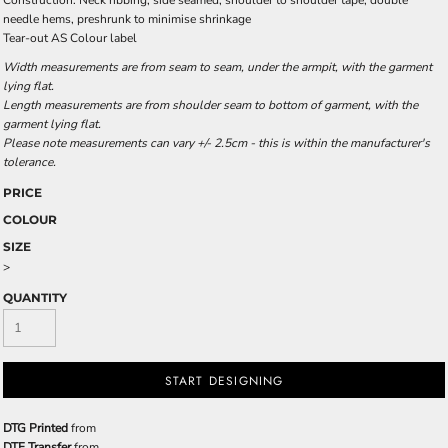
Construction: Neck ribbing, side seamed, shoulder to shoulder tape, double
needle hems, preshrunk to minimise shrinkage
Tear-out AS Colour label
Width measurements are from seam to seam, under the armpit, with the garment
lying flat.
Length measurements are from shoulder seam to bottom of garment, with the
garment lying flat.
Please note measurements can vary +/- 2.5cm - this is within the manufacturer's
tolerance.
PRICE
COLOUR
SIZE
>
QUANTITY
START DESIGNING
DTG Printed
from
DTF Transfer
from