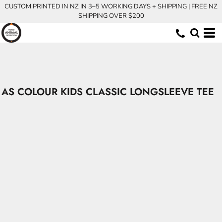
CUSTOM PRINTED IN NZ IN 3–5 WORKING DAYS + SHIPPING | FREE NZ
SHIPPING OVER $200
AS COLOUR KIDS CLASSIC LONGSLEEVE TEE