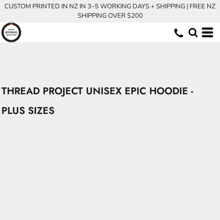
CUSTOM PRINTED IN NZ IN 3–5 WORKING DAYS + SHIPPING | FREE NZ
SHIPPING OVER $200
THREAD PROJECT UNISEX EPIC HOODIE -
PLUS SIZES