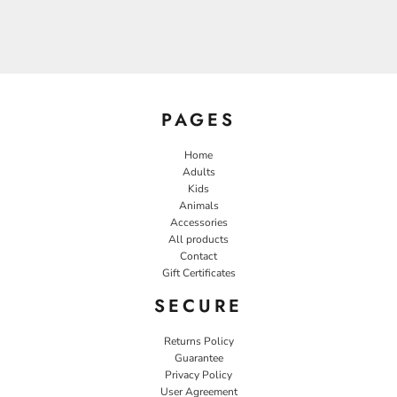
PAGES
Home
Adults
Kids
Animals
Accessories
All products
Contact
Gift Certificates
SECURE
Returns Policy
Guarantee
Privacy Policy
User Agreement