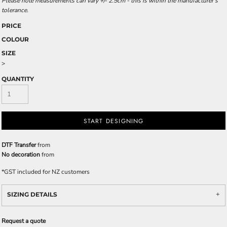
Please note measurements can vary +/- 2.5cm - this is within the manufacturer's
tolerance.
PRICE
COLOUR
SIZE
>
QUANTITY
START DESIGNING
DTF Transfer
from
No decoration
from
*
GST included for NZ customers
SIZING DETAILS
Request a quote