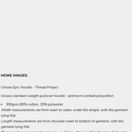
MORE IMAGES
Unisex Epic Hoodie - Thread Project
Unisex standard-weight pullover hoodie - premium combed polycotton
300gsm 80% cotton, 20% polyester
Width measurements are from seam to seam, under the armpit, with the garment
lying flat.
Length measurements are from shoulder seam to bottom of garment, with the
garment lying flat.