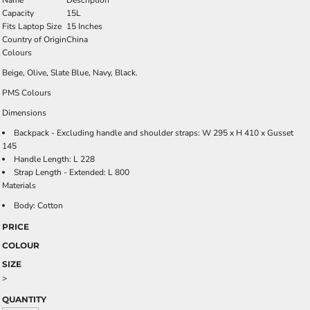
Name
Description
Capacity
15L
Fits Laptop Size
15 Inches
Country of Origin
China
Colours
Beige, Olive, Slate Blue, Navy, Black.
PMS Colours
Dimensions
Backpack - Excluding handle and shoulder straps: W 295 x H 410 x Gusset
145
Handle Length: L 228
Strap Length - Extended: L 800
Materials
Body: Cotton
PRICE
COLOUR
SIZE
>
QUANTITY