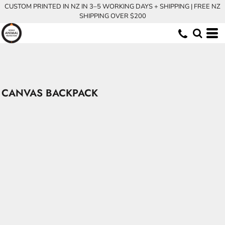
CUSTOM PRINTED IN NZ IN 3–5 WORKING DAYS + SHIPPING | FREE NZ
SHIPPING OVER $200
CANVAS BACKPACK