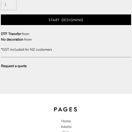
START DESIGNING
DTF Transfer
from
No decoration
from
*
GST included for NZ customers
Request a quote
PAGES
Home
Adults