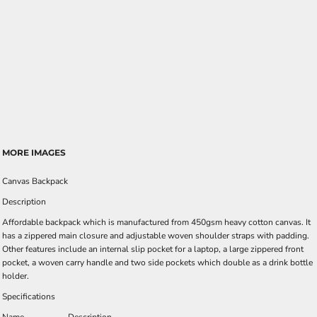
MORE IMAGES
Canvas Backpack
Description
Affordable backpack which is manufactured from 450gsm heavy cotton canvas. It
has a zippered main closure and adjustable woven shoulder straps with padding.
Other features include an internal slip pocket for a laptop, a large zippered front
pocket, a woven carry handle and two side pockets which double as a drink bottle
holder.
Specifications