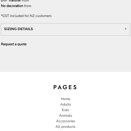
DTF Transfer
from
No decoration
from
*
GST included for NZ customers
SIZING DETAILS
Request a quote
PAGES
Home
Adults
Kids
Animals
Accessories
All products