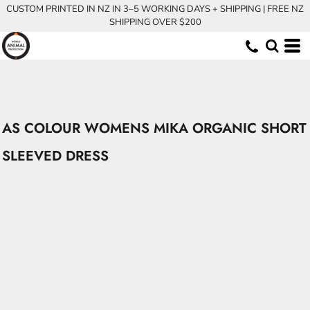
CUSTOM PRINTED IN NZ IN 3–5 WORKING DAYS + SHIPPING | FREE NZ
SHIPPING OVER $200
AS COLOUR WOMENS MIKA ORGANIC SHORT
SLEEVED DRESS