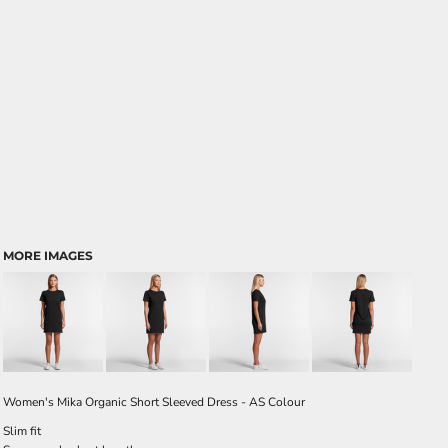
MORE IMAGES
Women's Mika Organic Short Sleeved Dress - AS Colour
Slim fit