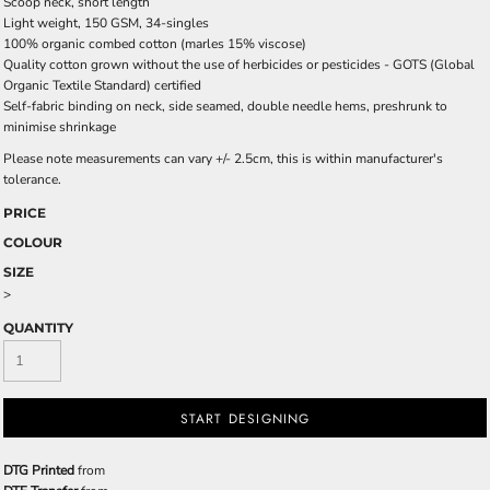
Scoop neck, short length
Light weight, 150 GSM, 34-singles
100% organic combed cotton (marles 15% viscose)
Quality cotton grown without the use of herbicides or pesticides -
GOTS
(Global
Organic Textile Standard) certified
Self-fabric binding on neck, side seamed, double needle hems, preshrunk to
minimise shrinkage
Please note measurements can vary +/- 2.5cm, this is within manufacturer's
tolerance.
PRICE
COLOUR
SIZE
>
QUANTITY
START DESIGNING
DTG Printed
from