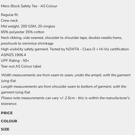
Mens Block Safety Tee - AS Colour
Regular fit
Crew neck
Mid weight, 200 GSM, 20-singles
65% polyester 35% cotton
Neck ribbing, side seamed, shoulder to shoulder tape, double needle hems,
preshrunk to minimise shrinkage
High visibility safety garment. Tested by NZWTA - Class D + Hi-Vis certification
AS/NZS 1906.4
UPF Rating - 50+
Tear-out AS Colour label
Width measurements are from seam to seam, under the armpit, with the garment
lying flat.
Length measurements are from shoulder seam to bottom of garment, with the
garment lying flat.
Please note measurements can vary +/- 2.5cm - this is within the manufacturer's
tolerance.
PRICE
COLOUR
SIZE