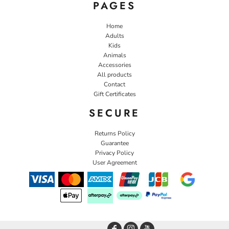
PAGES
Home
Adults
Kids
Animals
Accessories
All products
Contact
Gift Certificates
SECURE
Returns Policy
Guarantee
Privacy Policy
User Agreement