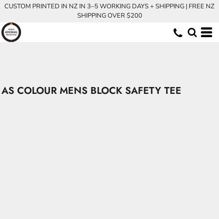
CUSTOM PRINTED IN NZ IN 3–5 WORKING DAYS + SHIPPING | FREE NZ
SHIPPING OVER $200
AS COLOUR MENS BLOCK SAFETY TEE