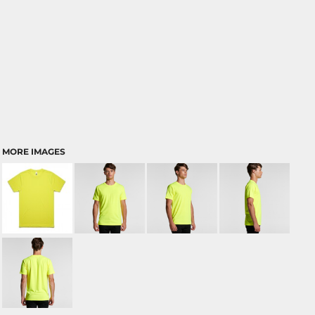
MORE IMAGES