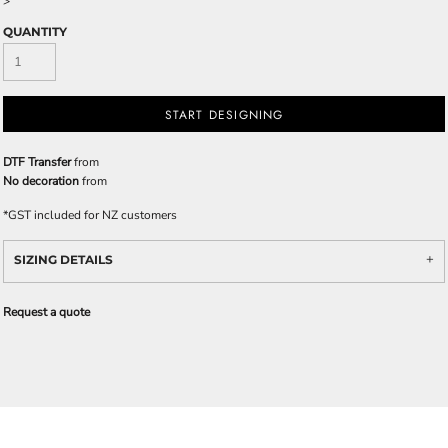
>
QUANTITY
START DESIGNING
DTF Transfer
from
No decoration
from
*
GST included for NZ customers
SIZING DETAILS
Request a quote