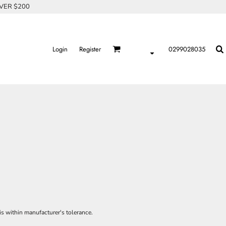
OVER $200
Login
Register
0299028035
is within manufacturer's tolerance.