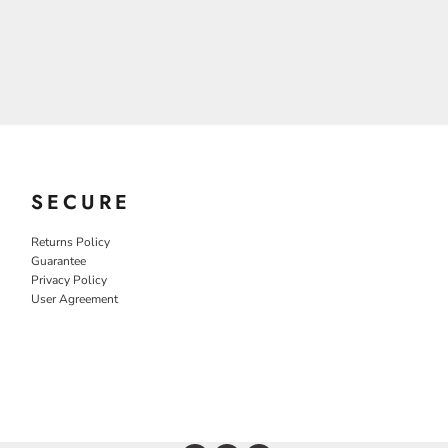
SECURE
Returns Policy
Guarantee
Privacy Policy
User Agreement