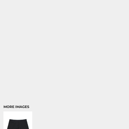
MORE IMAGES