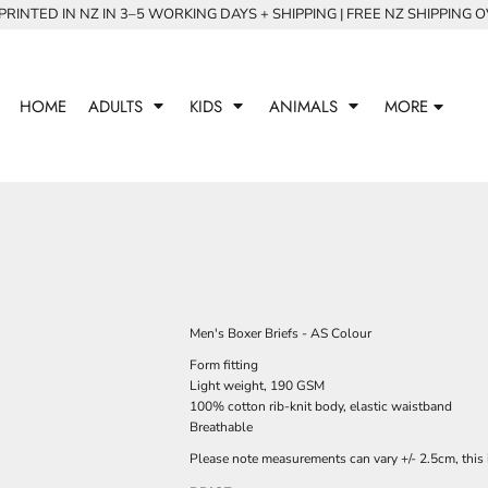
RINTED IN NZ IN 3–5 WORKING DAYS + SHIPPING | FREE NZ SHIPPING 
HOME
ADULTS
KIDS
ANIMALS
MORE
Men's Boxer Briefs - AS Colour
Form fitting
Light weight, 190 GSM
100% cotton rib-knit body, elastic waistband
Breathable
Please note measurements can vary +/- 2.5cm, this 