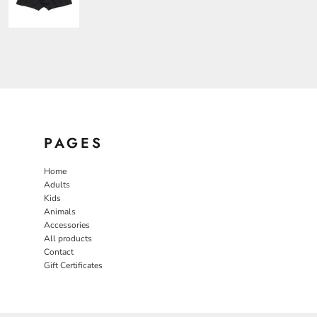
PAGES
Home
Adults
Kids
Animals
Accessories
All products
Contact
Gift Certificates