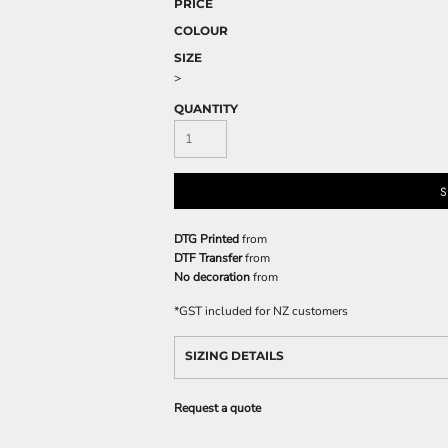
PRICE
COLOUR
SIZE
>
QUANTITY
S
DTG Printed
from
DTF Transfer
from
No decoration
from
*
GST included for NZ customers
SIZING DETAILS
Request a quote