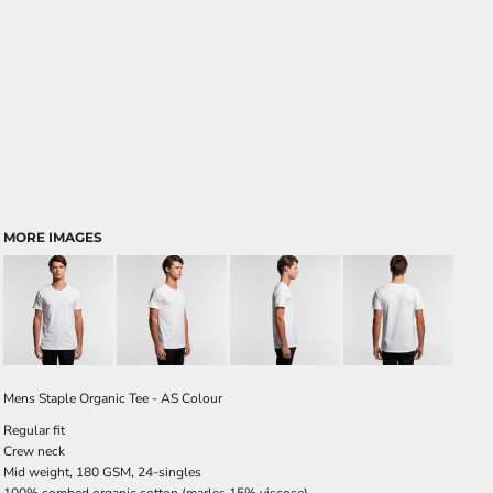
MORE IMAGES
Mens Staple Organic Tee - AS Colour
Regular fit
Crew neck
Mid weight, 180 GSM, 24-singles