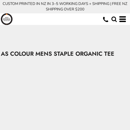
CUSTOM PRINTED IN NZ IN 3–5 WORKING DAYS + SHIPPING | FREE NZ
SHIPPING OVER $200
AS COLOUR MENS STAPLE ORGANIC TEE