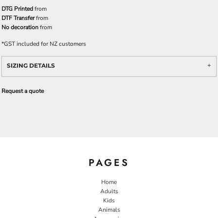
DTG Printed
from
DTF Transfer
from
No decoration
from
*
GST included for NZ customers
SIZING DETAILS
Request a quote
PAGES
Home
Adults
Kids
Animals