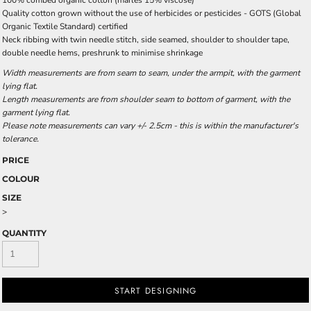
100% combed organic cotton (marles 15% viscose)
Quality cotton grown without the use of herbicides or pesticides -
GOTS
(Global
Organic Textile Standard) certified
Neck ribbing with twin needle stitch, side seamed, shoulder to shoulder tape,
double needle hems, preshrunk to minimise shrinkage
Width measurements are from seam to seam, under the armpit, with the garment
lying flat.
Length measurements are from shoulder seam to bottom of garment, with the
garment lying flat.
Please note measurements can vary +/- 2.5cm - this is within the manufacturer's
tolerance.
PRICE
COLOUR
SIZE
>
QUANTITY
START DESIGNING