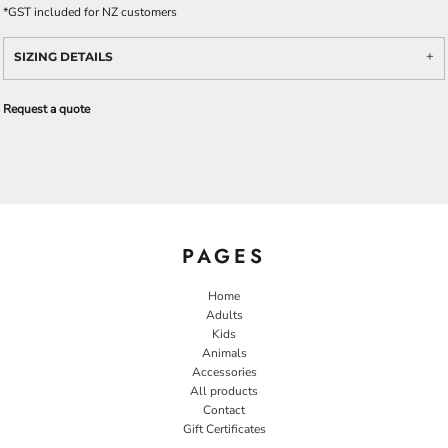
*
GST included for NZ customers
SIZING DETAILS
Request a quote
PAGES
Home
Adults
Kids
Animals
Accessories
All products
Contact
Gift Certificates