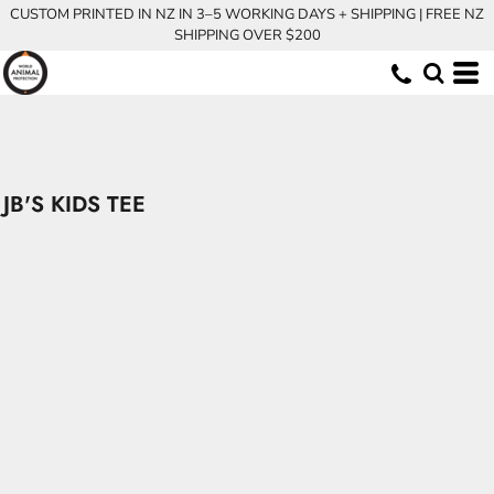
CUSTOM PRINTED IN NZ IN 3–5 WORKING DAYS + SHIPPING | FREE NZ
SHIPPING OVER $200
JB'S KIDS TEE