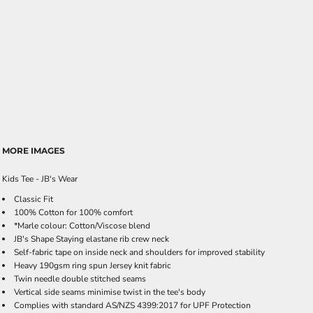
MORE IMAGES
Kids Tee - JB's Wear
Classic Fit
100% Cotton for 100% comfort
*Marle colour: Cotton/Viscose blend
JB's Shape Staying elastane rib crew neck
Self-fabric tape on inside neck and shoulders for improved stability
Heavy 190gsm ring spun Jersey knit fabric
Twin needle double stitched seams
Vertical side seams minimise twist in the tee's body
Complies with standard AS/NZS 4399:2017 for UPF Protection