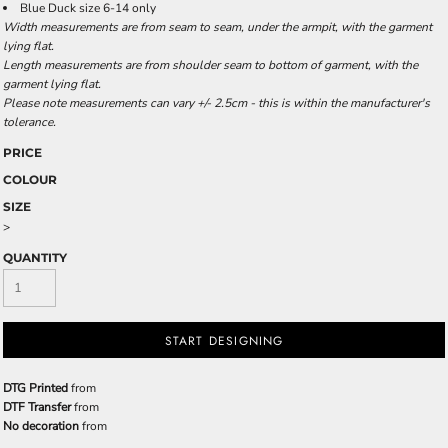
Blue Duck size 6-14 only
Width measurements are from seam to seam, under the armpit, with the garment
lying flat.
Length measurements are from shoulder seam to bottom of garment, with the
garment lying flat.
Please note measurements can vary +/- 2.5cm - this is within the manufacturer's
tolerance.
PRICE
COLOUR
SIZE
>
QUANTITY
START DESIGNING
DTG Printed
from
DTF Transfer
from
No decoration
from