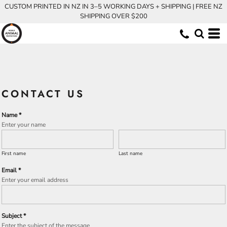
CUSTOM PRINTED IN NZ IN 3–5 WORKING DAYS + SHIPPING | FREE NZ
SHIPPING OVER $200
CONTACT US
Name *
Enter your name
First name
Last name
Email *
Enter your email address
Subject *
Enter the subject of the message