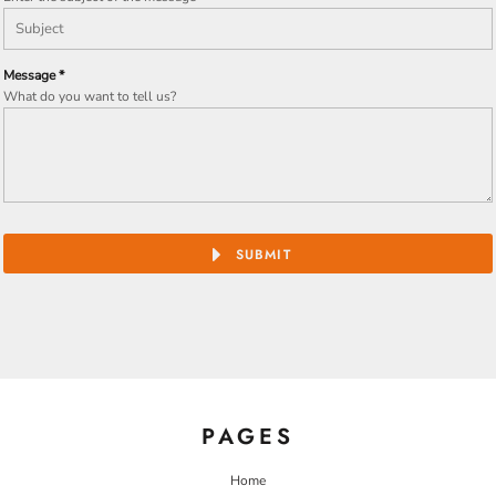
Message *
What do you want to tell us?
SUBMIT
PAGES
Home