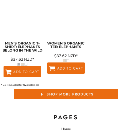
MEN'S ORGANIC T-
WOMEN'S ORGANIC
SHIRT: ELEPHANTS
TEE: ELEPHANTS
BELONG IN THE WILD
$37.62
NZD
*
$37.62
NZD
*
ADD TO CART
ADD TO CART
* GST included for NZ customers
SHOP MORE PRODUCTS
PAGES
Home