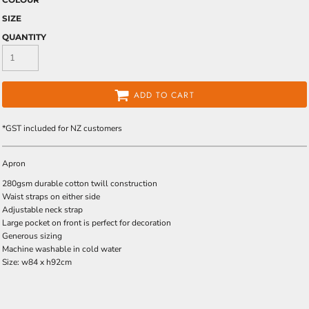
SIZE
QUANTITY
ADD TO CART
*
GST included for NZ customers
Apron
280gsm durable cotton twill construction
Waist straps on either side
Adjustable neck strap
Large pocket on front is perfect for decoration
Generous sizing
Machine washable in cold water
Size: w84 x h92cm