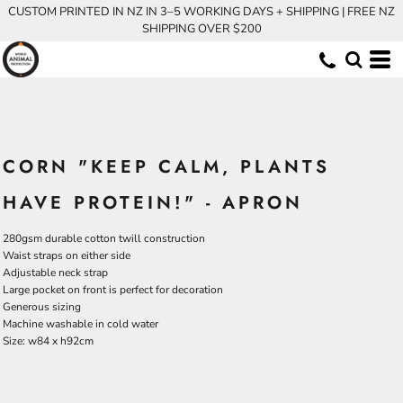
CUSTOM PRINTED IN NZ IN 3–5 WORKING DAYS + SHIPPING | FREE NZ
SHIPPING OVER $200
CORN "KEEP CALM, PLANTS
HAVE PROTEIN!" - APRON
280gsm durable cotton twill construction
Waist straps on either side
Adjustable neck strap
Large pocket on front is perfect for decoration
Generous sizing
Machine washable in cold water
Size: w84 x h92cm