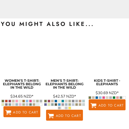
YOU MIGHT ALSO LIKE...
WOMEN'S T-SHIRT:
MEN'S T-SHIRT:
KIDS T-SHIRT -
ELEPHANTS BELONG
ELEPHANTS BELONG
ELEPHANTS
IN THE WILD
IN THE WILD
$30.69
NZD
*
$34.65
NZD
*
$42.57
NZD
*
ADD TO CART
ADD TO CART
ADD TO CART