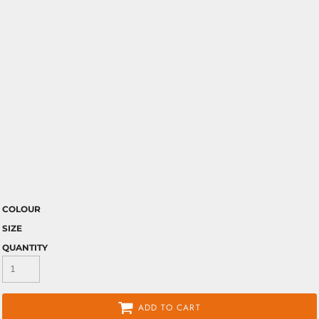
COLOUR
SIZE
QUANTITY
ADD TO CART