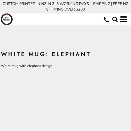
CUSTOM PRINTED IN NZ IN 3–5 WORKING DAYS + SHIPPING | FREE NZ
SHIPPING OVER $200
WHITE MUG: ELEPHANT
White mug with elephant design.