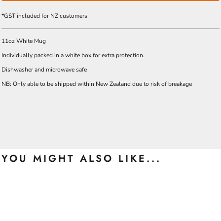
*
GST included for NZ customers
11oz White Mug
Individually packed in a white box for extra protection.
Dishwasher and microwave safe
NB: Only able to be shipped within New Zealand due to risk of breakage
YOU MIGHT ALSO LIKE...