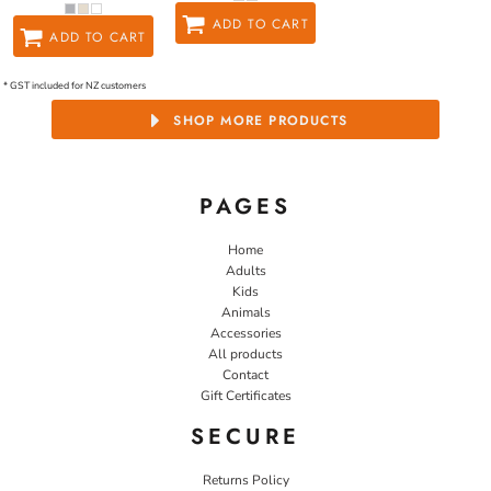
ADD TO CART
ADD TO CART
* GST included for NZ customers
SHOP MORE PRODUCTS
PAGES
Home
Adults
Kids
Animals
Accessories
All products
Contact
Gift Certificates
SECURE
Returns Policy