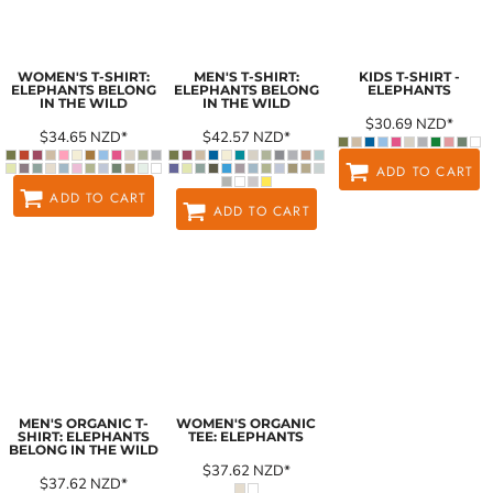
WOMEN'S T-SHIRT:
MEN'S T-SHIRT:
KIDS T-SHIRT -
ELEPHANTS BELONG
ELEPHANTS BELONG
ELEPHANTS
IN THE WILD
IN THE WILD
$30.69
NZD
*
$34.65
NZD
*
$42.57
NZD
*
ADD TO CART
ADD TO CART
ADD TO CART
MEN'S ORGANIC T-
WOMEN'S ORGANIC
SHIRT: ELEPHANTS
TEE: ELEPHANTS
BELONG IN THE WILD
$37.62
NZD
*
$37.62
NZD
*