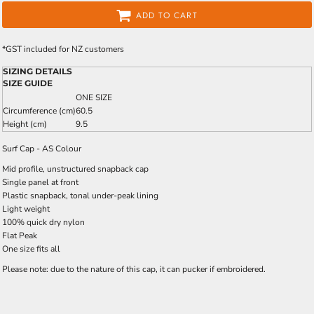
ADD TO CART
*
GST included for NZ customers
SIZING DETAILS
SIZE GUIDE
ONE SIZE
Circumference (cm)
60.5
Height (cm)
9.5
Surf Cap - AS Colour
Mid profile, unstructured snapback cap
Single panel at front
Plastic snapback, tonal under-peak lining
Light weight
100% quick dry nylon
Flat Peak
One size fits all
Please note: due to the nature of this cap, it can pucker if embroidered.