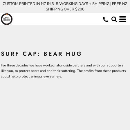
CUSTOM PRINTED IN NZ IN 3–5 WORKING DAYS + SHIPPING | FREE NZ
SHIPPING OVER $200
SURF CAP: BEAR HUG
For three decades we have worked, alongside partners and with our supporters
like you, to protect bears and end their suffering. The profits from these products
could help protect animals everywhere.