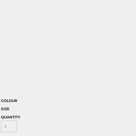
COLOUR
SIZE
QUANTITY