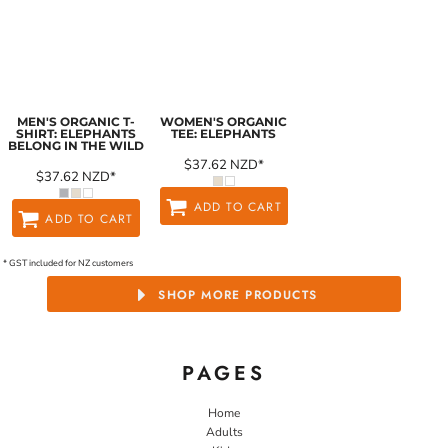
MEN'S ORGANIC T-
WOMEN'S ORGANIC
SHIRT: ELEPHANTS
TEE: ELEPHANTS
BELONG IN THE WILD
$37.62
NZD
*
$37.62
NZD
*
ADD TO CART
ADD TO CART
* GST included for NZ customers
SHOP MORE PRODUCTS
PAGES
Home
Adults