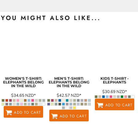
YOU MIGHT ALSO LIKE...
WOMEN'S T-SHIRT:
MEN'S T-SHIRT:
KIDS T-SHIRT -
ELEPHANTS BELONG
ELEPHANTS BELONG
ELEPHANTS
IN THE WILD
IN THE WILD
$30.69
NZD
*
$34.65
NZD
*
$42.57
NZD
*
ADD TO CART
ADD TO CART
ADD TO CART