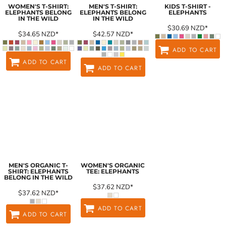
WOMEN'S T-SHIRT:
MEN'S T-SHIRT:
KIDS T-SHIRT -
ELEPHANTS BELONG
ELEPHANTS BELONG
ELEPHANTS
IN THE WILD
IN THE WILD
$30.69
NZD
*
$34.65
NZD
*
$42.57
NZD
*
ADD TO CART
ADD TO CART
ADD TO CART
MEN'S ORGANIC T-
WOMEN'S ORGANIC
SHIRT: ELEPHANTS
TEE: ELEPHANTS
BELONG IN THE WILD
$37.62
NZD
*
$37.62
NZD
*
ADD TO CART
ADD TO CART