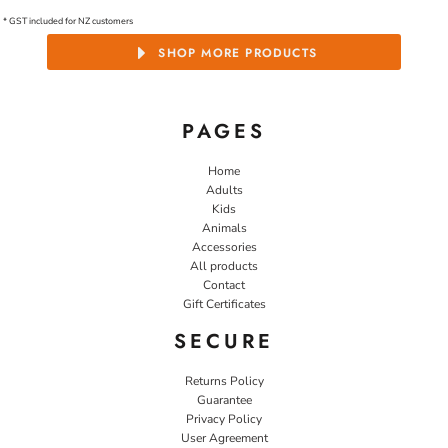
* GST included for NZ customers
SHOP MORE PRODUCTS
PAGES
Home
Adults
Kids
Animals
Accessories
All products
Contact
Gift Certificates
SECURE
Returns Policy
Guarantee
Privacy Policy
User Agreement