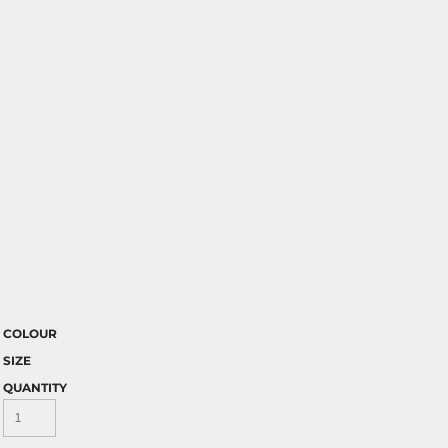
COLOUR
SIZE
QUANTITY