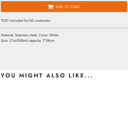
ADD TO CART
*
GST included for NZ customers
Material: Stainless steel. Color: White
Size: 17oz/500ml capacity, 7*26cm
YOU MIGHT ALSO LIKE...