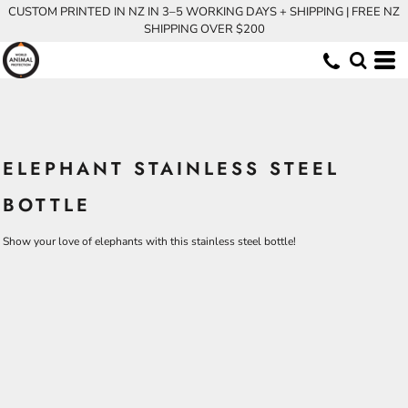
CUSTOM PRINTED IN NZ IN 3–5 WORKING DAYS + SHIPPING | FREE NZ
SHIPPING OVER $200
ELEPHANT STAINLESS STEEL
BOTTLE
Show your love of elephants with this stainless steel bottle!