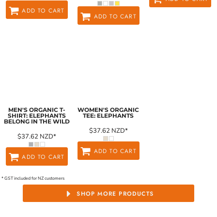
ADD TO CART
ADD TO CART
MEN'S ORGANIC T-
WOMEN'S ORGANIC
SHIRT: ELEPHANTS
TEE: ELEPHANTS
BELONG IN THE WILD
$37.62
NZD
*
$37.62
NZD
*
ADD TO CART
ADD TO CART
* GST included for NZ customers
SHOP MORE PRODUCTS