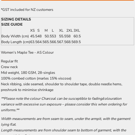
*
GST included for NZ customers
SIZING DETAILS
SIZE GUIDE
XS
S
M
L
XL
2XL
3XL
Body Width (cm)
45.5
48
50.5
53
55.5
58
60.5
Body Length (cm)
63.5
64.5
65.5
66.5
67.5
68.5
69.5
Women's Maple Tee - AS Colour
Regular fit
Crew neck
Mid weight, 180 GSM, 28-singles
100% combed cotton (marles 15% viscose)
Neck ribbing, side seamed, shoulder to shoulder tape, double needle hems,
preshrunk to minimise shrinkage
**Please note the colour Charcoal can be susceptible to fading/colouration
variance with excessive sun exposure – please consider this when ordering for
uniforms.**
Width measurements are from seam to seam, under the armpit, with the garment
lying flat.
Length measurements are from shoulder seam to bottom of garment, with the