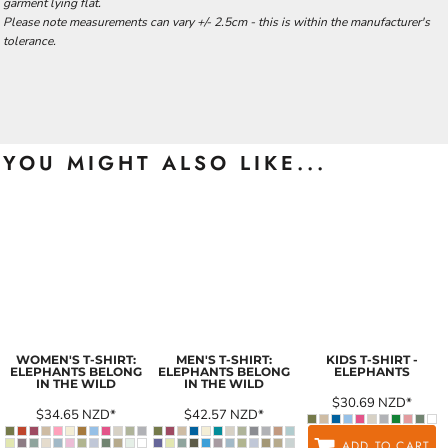
garment lying flat.
Please note measurements can vary +/- 2.5cm - this is within the manufacturer's
tolerance.
YOU MIGHT ALSO LIKE...
WOMEN'S T-SHIRT:
MEN'S T-SHIRT:
KIDS T-SHIRT -
ELEPHANTS BELONG
ELEPHANTS BELONG
ELEPHANTS
IN THE WILD
IN THE WILD
$30.69
NZD
*
$34.65
NZD
*
$42.57
NZD
*
ADD TO CART