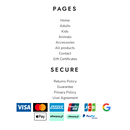
PAGES
Home
Adults
Kids
Animals
Accessories
All products
Contact
Gift Certificates
SECURE
Returns Policy
Guarantee
Privacy Policy
User Agreement