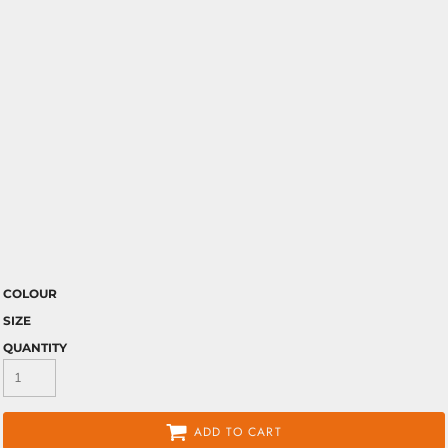
COLOUR
SIZE
QUANTITY
ADD TO CART