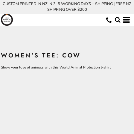
CUSTOM PRINTED IN NZ IN 3–5 WORKING DAYS + SHIPPING | FREE NZ
SHIPPING OVER $200
WOMEN'S TEE: COW
Show your love of animals with this World Animal Protection t-shirt.