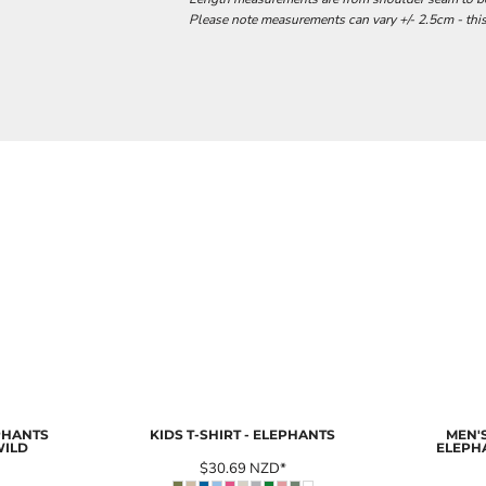
Please note measurements can vary +/- 2.5cm - this
EPHANTS
KIDS T-SHIRT - ELEPHANTS
MEN'S
WILD
ELEPH
$30.69
NZD
*