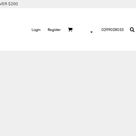
OVER $200
Login
Register
0299028035