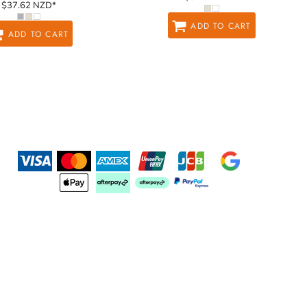
$37.62
NZD
*
ADD TO CART
ADD TO CART