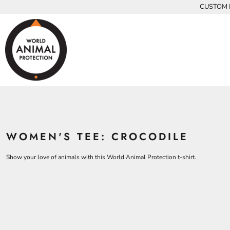
{CC} - {CN}
CUSTOM P
INFANTS
BEARS
MEN
HOME
KIDS AND YOUTH
CHICKENS
WOMEN
ADULTS
COWS
ADULTS
CROCODILES
KIDS
DOLPHINS
KIDS
ELEPHANTS
ANIMALS
KOALAS
ANIMALS
ACCESSORIES
MONKEYS
WOMEN'S TEE: CROCODILE
ALL PRODUCTS
OSTRICHES
PANGOLINS
CONTACT
Show your love of animals with this World Animal Protection t-shirt.
LOGIN
REGISTER
CART: 0 ITEM
CURRENCY: