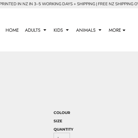
RINTED IN NZ IN 3–5 WORKING DAYS + SHIPPING | FREE NZ SHIPPING 
HOME
ADULTS
KIDS
ANIMALS
MORE
COLOUR
SIZE
QUANTITY