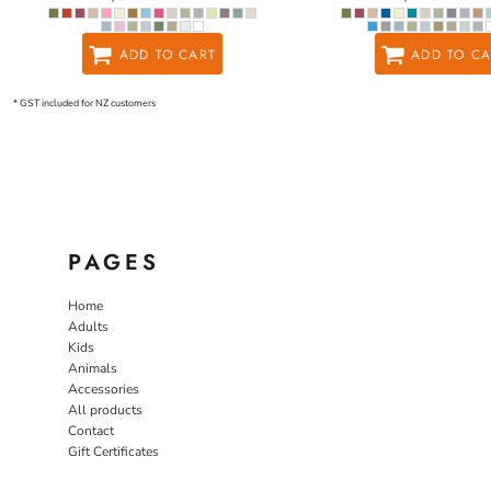
ADD TO CART
ADD TO CA
* GST included for NZ customers
PAGES
Home
Adults
Kids
Animals
Accessories
All products
Contact
Gift Certificates