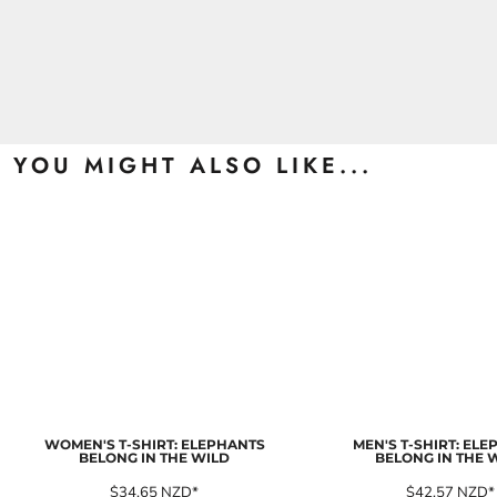
YOU MIGHT ALSO LIKE...
WOMEN'S T-SHIRT: ELEPHANTS
MEN'S T-SHIRT: EL
BELONG IN THE WILD
BELONG IN THE 
$34.65
NZD
*
$42.57
NZD
*