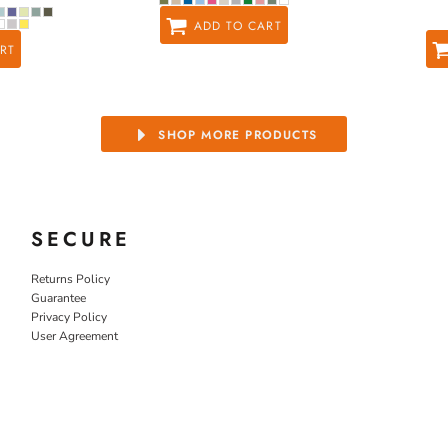
ADD TO CART
RT
SHOP MORE PRODUCTS
SECURE
Returns Policy
Guarantee
Privacy Policy
User Agreement