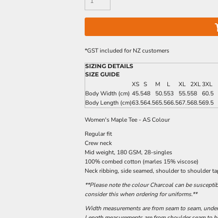
*
GST included for NZ customers
SIZING DETAILS
SIZE GUIDE
XS
S
M
L
XL
2XL
3XL
Body Width (cm)
45.5
48
50.5
53
55.5
58
60.5
Body Length (cm)
63.5
64.5
65.5
66.5
67.5
68.5
69.5
Women's Maple Tee - AS Colour
Regular fit
Crew neck
Mid weight, 180 GSM, 28-singles
100% combed cotton (marles 15% viscose)
Neck ribbing, side seamed, shoulder to shoulder t
**Please note the colour Charcoal can be susceptib
consider this when ordering for uniforms.**
Width measurements are from seam to seam, under t
Length measurements are from shoulder seam to bot