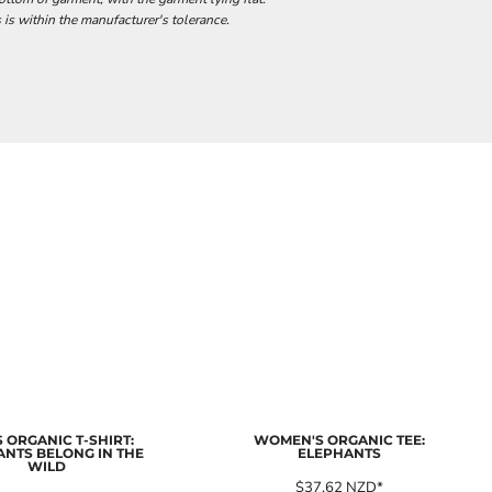
 is within the manufacturer's tolerance.
 ORGANIC T-SHIRT:
WOMEN'S ORGANIC TEE:
ANTS BELONG IN THE
ELEPHANTS
WILD
$37.62
NZD
*