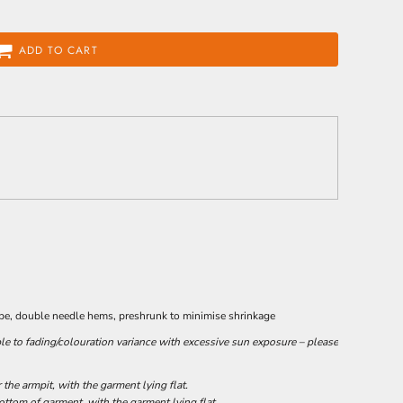
ADD TO CART
ape, double needle hems, preshrunk to minimise shrinkage
le to fading/colouration variance with excessive sun exposure – please
he armpit, with the garment lying flat.
tom of garment, with the garment lying flat.