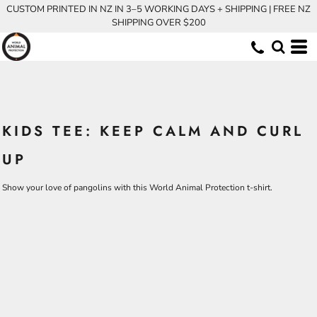
CUSTOM PRINTED IN NZ IN 3–5 WORKING DAYS + SHIPPING | FREE NZ
SHIPPING OVER $200
KIDS TEE: KEEP CALM AND CURL
UP
Show your love of pangolins with this World Animal Protection t-shirt.