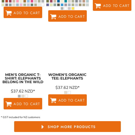
ADD TO CART
ADD TO CART
ADD TO CART
MEN'S ORGANIC T-
WOMEN'S ORGANIC
SHIRT: ELEPHANTS
TEE: ELEPHANTS
BELONG IN THE WILD
$37.62
NZD
*
$37.62
NZD
*
ADD TO CART
ADD TO CART
* GST included for NZ customers
SHOP MORE PRODUCTS