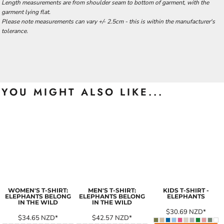
Length measurements are from shoulder seam to bottom of garment, with the
garment lying flat.
Please note measurements can vary +/- 2.5cm - this is within the manufacturer's
tolerance.
YOU MIGHT ALSO LIKE...
WOMEN'S T-SHIRT:
MEN'S T-SHIRT:
KIDS T-SHIRT -
ELEPHANTS BELONG
ELEPHANTS BELONG
ELEPHANTS
IN THE WILD
IN THE WILD
$30.69
NZD
*
$34.65
NZD
*
$42.57
NZD
*