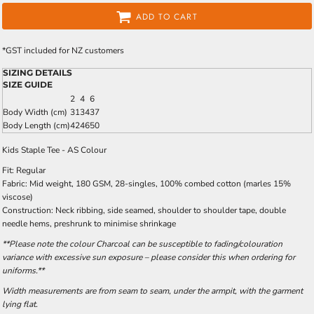
ADD TO CART
*
GST included for NZ customers
SIZING DETAILS
SIZE GUIDE
2
4
6
Body Width (cm)
31
34
37
Body Length (cm)
42
46
50
Kids Staple Tee - AS Colour
Fit: Regular
Fabric: Mid weight, 180 GSM, 28-singles, 100% combed cotton (marles 15%
viscose)
Construction: Neck ribbing, side seamed, shoulder to shoulder tape, double
needle hems, preshrunk to minimise shrinkage
**Please note the colour Charcoal can be susceptible to fading/colouration
variance with excessive sun exposure – please consider this when ordering for
uniforms.**
Width measurements are from seam to seam, under the armpit, with the garment
lying flat.