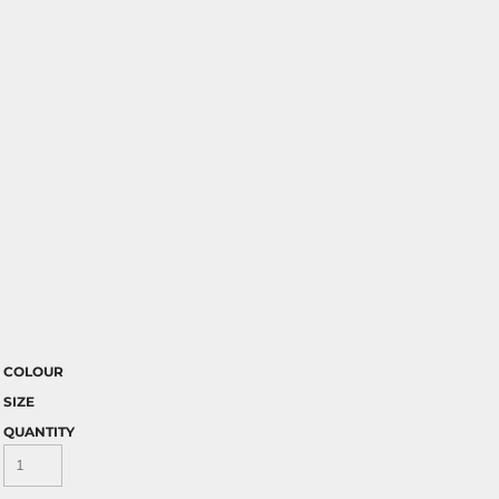
COLOUR
SIZE
QUANTITY