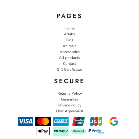
PAGES
Home
Adults
Kids
Animals
Accessories
All products
Contact
Gift Certificates
SECURE
Returns Policy
Guarantee
Privacy Policy
User Agreement