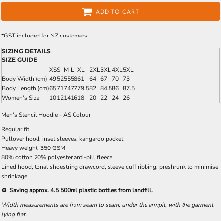
ADD TO CART
*
GST included for NZ customers
SIZING DETAILS
SIZE GUIDE
XS
S
M
L
XL
2XL
3XL
4XL
5XL
Body Width (cm)
49
52
55
58
61
64
67
70
73
Body Length (cm)
65
71
74
77
79.5
82
84.5
86
87.5
Women's Size
10
12
14
16
18
20
22
24
26
Men's Stencil Hoodie - AS Colour
Regular fit
Pullover hood, inset sleeves, kangaroo pocket
Heavy weight, 350 GSM
80% cotton 20% polyester anti-pill fleece
Lined hood, tonal shoestring drawcord, sleeve cuff ribbing, preshrunk to minimise
shrinkage
♻️ Saving approx. 4.5 500ml plastic bottles from landfill.
Width measurements are from seam to seam, under the armpit, with the garment
lying flat.