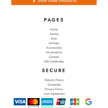
SHOP MORE PRODUCTS
PAGES
Home
Adults
Kids
Animals
Accessories
All products
Contact
Gift Certificates
SECURE
Returns Policy
Guarantee
Privacy Policy
User Agreement