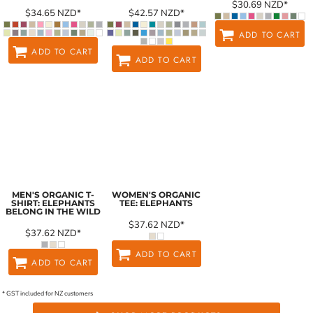
$30.69
NZD
*
$34.65
NZD
*
$42.57
NZD
*
ADD TO CART
ADD TO CART
ADD TO CART
MEN'S ORGANIC T-
WOMEN'S ORGANIC
SHIRT: ELEPHANTS
TEE: ELEPHANTS
BELONG IN THE WILD
$37.62
NZD
*
$37.62
NZD
*
ADD TO CART
ADD TO CART
* GST included for NZ customers