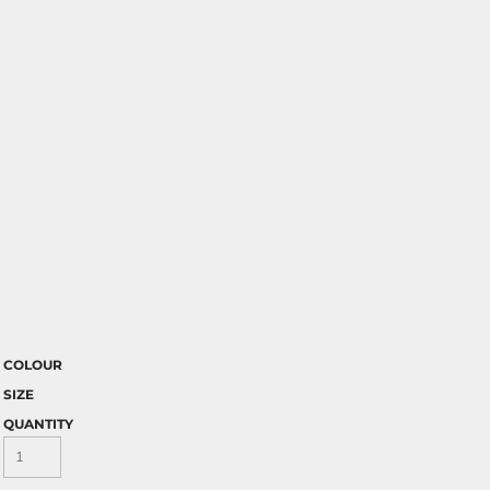
COLOUR
SIZE
QUANTITY