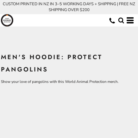
CUSTOM PRINTED IN NZ IN 3–5 WORKING DAYS + SHIPPING | FREE NZ
SHIPPING OVER $200
MEN'S HOODIE: PROTECT
PANGOLINS
Show your love of pangolins with this World Animal Protection merch.