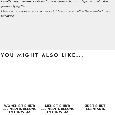
Length measurements are from shoulder seam to bottom of garment, with the
garment lying flat.
Please note measurements can vary +/- 2.5cm - this is within the manufacturer's
tolerance.
YOU MIGHT ALSO LIKE...
WOMEN'S T-SHIRT:
MEN'S T-SHIRT:
KIDS T-SHIRT -
ELEPHANTS BELONG
ELEPHANTS BELONG
ELEPHANTS
IN THE WILD
IN THE WILD